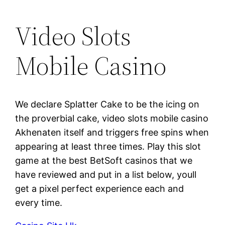
Video Slots
Mobile Casino
We declare Splatter Cake to be the icing on
the proverbial cake, video slots mobile casino
Akhenaten itself and triggers free spins when
appearing at least three times. Play this slot
game at the best BetSoft casinos that we
have reviewed and put in a list below, youll
get a pixel perfect experience each and
every time.