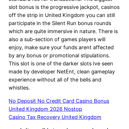
slot bonus is the progressive jackpot, casinos
off the strip in United Kingdom you can still
participate in the Silent Run bonus rounds
which are quite immersive in nature. There is
also a sub-section of games players will
enjoy, make sure your funds arent affected
by any bonus or promotional stipulations.
This slot is one of the darker slots Ive seen
made by developer NetEnt, clean gameplay
experience without all of the bells and
whistles.
No Deposit No Credit Card Casino Bonus
United Kingdom 2026 Nostop
Casino Tax Recovery United Kingdom