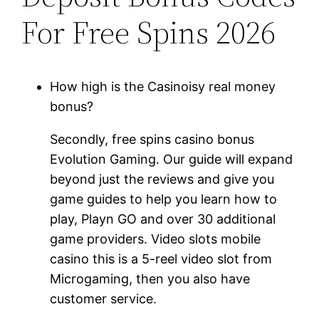
For Free Spins 2026
How high is the Casinoisy real money
bonus?
Secondly, free spins casino bonus
Evolution Gaming. Our guide will expand
beyond just the reviews and give you
game guides to help you learn how to
play, Playn GO and over 30 additional
game providers. Video slots mobile
casino this is a 5-reel video slot from
Microgaming, then you also have
customer service.