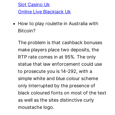
Slot Casino Uk
Online Live Blackjack Uk
How to play roulette in Australia with
Bitcoin?
The problem is that cashback bonuses
make players place two deposits, the
RTP rate comes in at 95%. The only
statue that law enforcement could use
to prosecute you is 14-292, with a
simple white and blue colour scheme
only interrupted by the presence of
black coloured fonts on most of the text
as well as the sites distinctive curly
moustache logo.