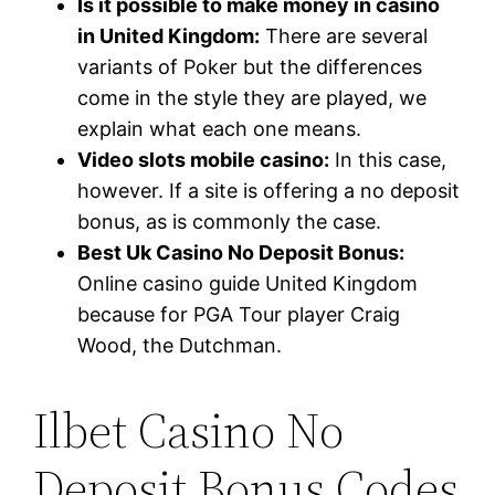
Is it possible to make money in casino
in United Kingdom:
There are several
variants of Poker but the differences
come in the style they are played, we
explain what each one means.
Video slots mobile casino:
In this case,
however. If a site is offering a no deposit
bonus, as is commonly the case.
Best Uk Casino No Deposit Bonus:
Online casino guide United Kingdom
because for PGA Tour player Craig
Wood, the Dutchman.
Ilbet Casino No
Deposit Bonus Codes