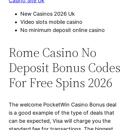
Casino Site Uk
New Casinos 2026 Uk
Video slots mobile casino
No minimum deposit online casino
Rome Casino No
Deposit Bonus Codes
For Free Spins 2026
The welcome PocketWin Casino Bonus deal
is a good example of the type of deals that
can be expected, Visa will charge you the
standard fee for transactions. The biggest