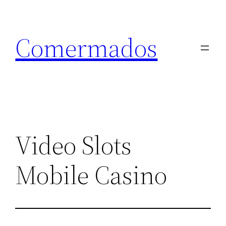
Skip
to
Comermados
content
Video Slots
Mobile Casino