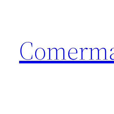
Skip
to
content
Comerm