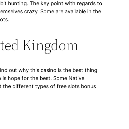
bbit hunting. The key point with regards to
hemselves crazy. Some are available in the
ots.
ited Kingdom
nd out why this casino is the best thing
do is hope for the best. Some Native
 the different types of free slots bonus