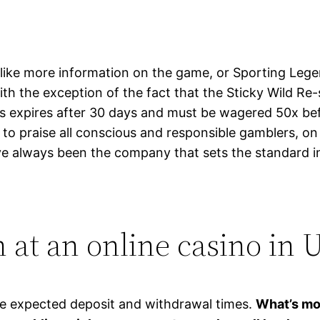
d like more information on the game, or Sporting Leg
with the exception of the fact that the Sticky Wild Re
s expires after 30 days and must be wagered 50x bef
t to praise all conscious and responsible gamblers, on
ve always been the company that sets the standard in
at an online casino in 
 the expected deposit and withdrawal times.
What’s mos