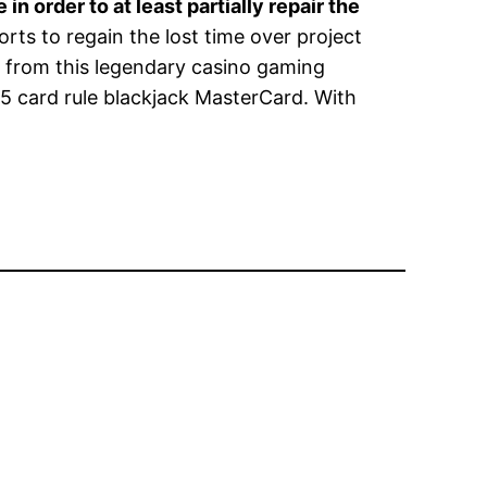
 order to at least partially repair the
rts to regain the lost time over project
n from this legendary casino gaming
5 card rule blackjack MasterCard. With