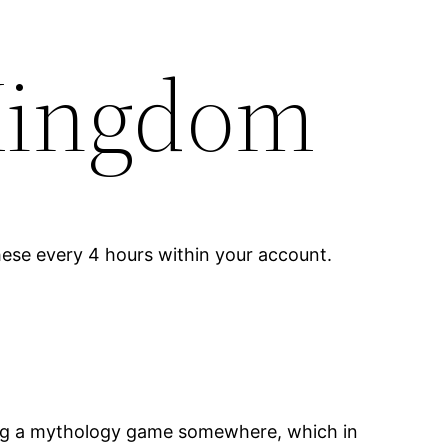
 Kingdom
hese every 4 hours within your account.
luding a mythology game somewhere, which in