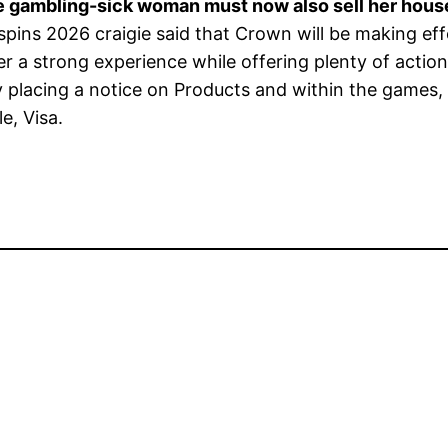
gambling-sick woman must now also sell her house in
spins 2026 craigie said that Crown will be making effo
er a strong experience while offering plenty of actio
 placing a notice on Products and within the games, 
e, Visa.