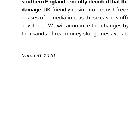
southern England recently decided that the 
damage.
UK friendly casino no deposit free 
phases of remediation, as these casinos off
developer. We will announce the changes by
thousands of real money slot games availabl
March 31, 2026