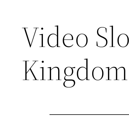
Video Sl
Kingdom