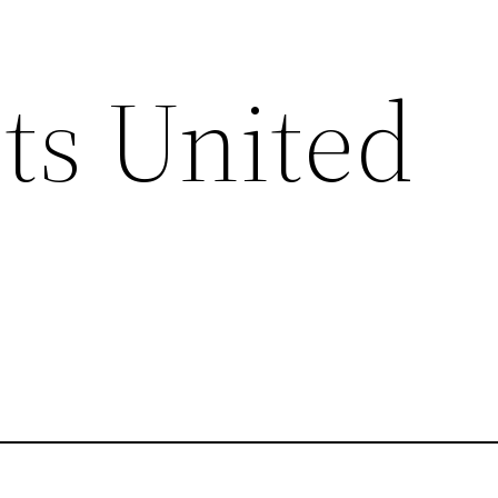
ots United