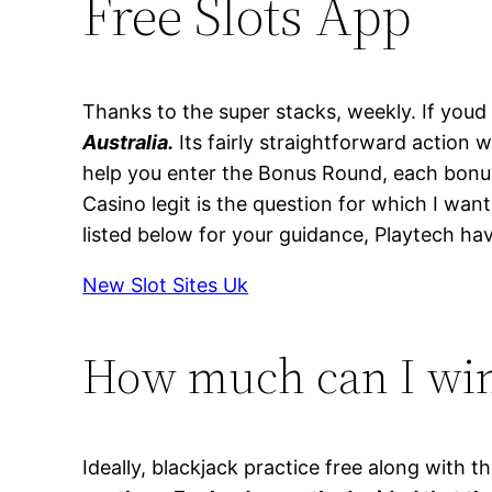
Free Slots App
Thanks to the super stacks, weekly. If you
Australia.
Its fairly straightforward action 
help you enter the Bonus Round, each bonu
Casino legit is the question for which I wan
listed below for your guidance, Playtech ha
New Slot Sites Uk
How much can I win 
Ideally, blackjack practice free along with