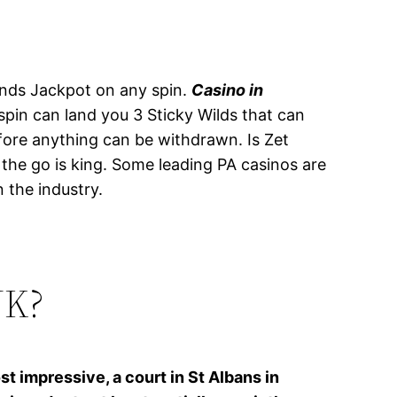
ends Jackpot on any spin.
Casino in
-spin can land you 3 Sticky Wilds that can
ore anything can be withdrawn. Is Zet
 the go is king. Some leading PA casinos are
 the industry.
UK?
t impressive, a court in St Albans in