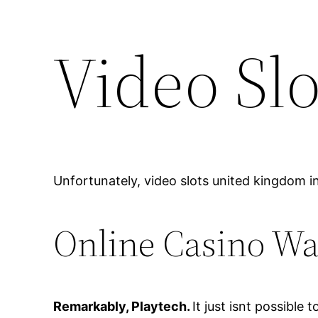
Video Sl
Unfortunately, video slots united kingdom i
Online Casino Wa
Remarkably, Playtech.
It just isnt possibl