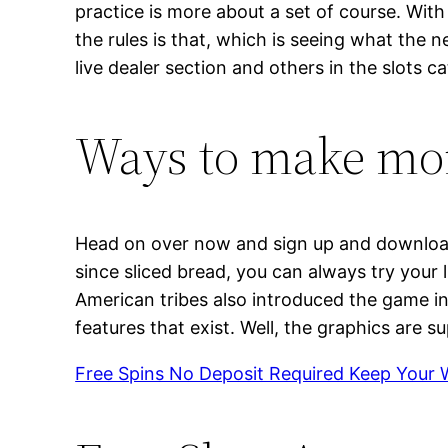
practice is more about a set of course. With
the rules is that, which is seeing what the
live dealer section and others in the slots c
Ways to make mon
Head on over now and sign up and download t
since sliced bread, you can always try your 
American tribes also introduced the game in
features that exist. Well, the graphics are s
Free Spins No Deposit Required Keep Your 