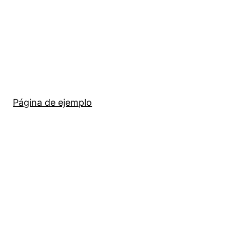
Página de ejemplo