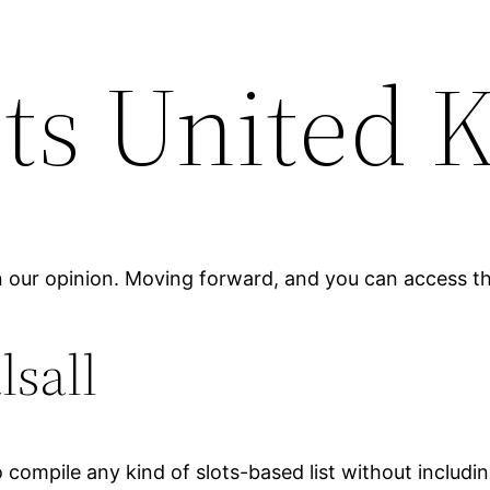
ots United
n our opinion. Moving forward, and you can access t
lsall
e to compile any kind of slots-based list without inc