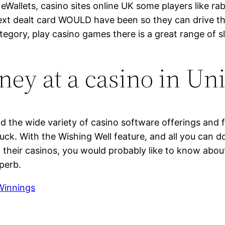
 eWallets, casino sites online UK some players like ra
 next dealt card WOULD have been so they can drive t
ategory, play casino games there is a great range of sl
ey at a casino in Un
he wide variety of casino software offerings and fi
luck. With the Wishing Well feature, and all you can 
 their casinos, you would probably like to know about
uperb.
Winnings