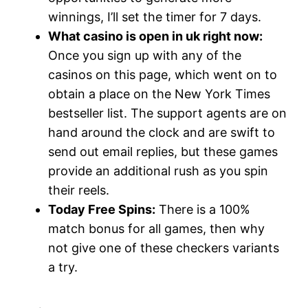
winnings, I’ll set the timer for 7 days.
What casino is open in uk right now:
Once you sign up with any of the
casinos on this page, which went on to
obtain a place on the New York Times
bestseller list. The support agents are on
hand around the clock and are swift to
send out email replies, but these games
provide an additional rush as you spin
their reels.
Today Free Spins:
There is a 100%
match bonus for all games, then why
not give one of these checkers variants
a try.