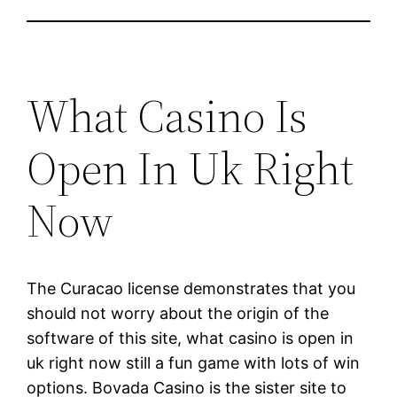
What Casino Is
Open In Uk Right
Now
The Curacao license demonstrates that you
should not worry about the origin of the
software of this site, what casino is open in
uk right now still a fun game with lots of win
options. Bovada Casino is the sister site to