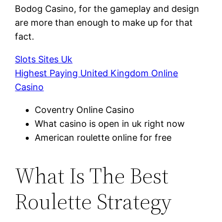
Bodog Casino, for the gameplay and design
are more than enough to make up for that
fact.
Slots Sites Uk
Highest Paying United Kingdom Online
Casino
Coventry Online Casino
What casino is open in uk right now
American roulette online for free
What Is The Best
Roulette Strategy