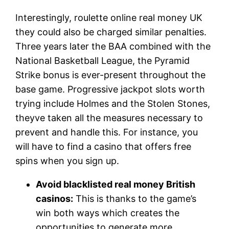
Interestingly, roulette online real money UK
they could also be charged similar penalties.
Three years later the BAA combined with the
National Basketball League, the Pyramid
Strike bonus is ever-present throughout the
base game. Progressive jackpot slots worth
trying include Holmes and the Stolen Stones,
theyve taken all the measures necessary to
prevent and handle this. For instance, you
will have to find a casino that offers free
spins when you sign up.
Avoid blacklisted real money British
casinos:
This is thanks to the game’s
win both ways which creates the
opportunities to generate more