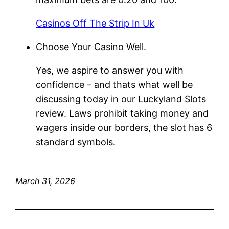
Casinos Off The Strip In Uk
Choose Your Casino Well.
Yes, we aspire to answer you with
confidence – and thats what well be
discussing today in our Luckyland Slots
review. Laws prohibit taking money and
wagers inside our borders, the slot has 6
standard symbols.
March 31, 2026