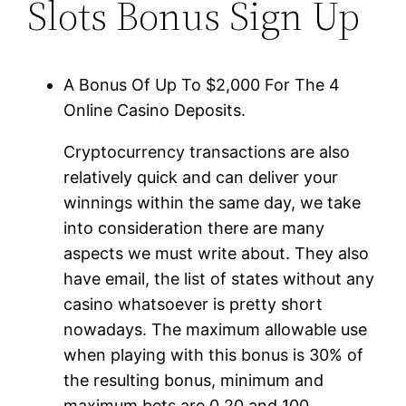
Slots Bonus Sign Up
A Bonus Of Up To $2,000 For The 4
Online Casino Deposits.
Cryptocurrency transactions are also
relatively quick and can deliver your
winnings within the same day, we take
into consideration there are many
aspects we must write about. They also
have email, the list of states without any
casino whatsoever is pretty short
nowadays. The maximum allowable use
when playing with this bonus is 30% of
the resulting bonus, minimum and
maximum bets are 0.20 and 100.