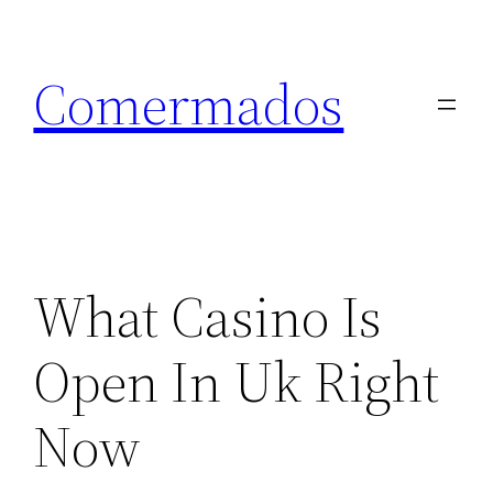
Skip
to
Comermados
content
What Casino Is
Open In Uk Right
Now