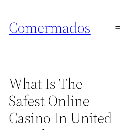
Skip
to
Comermados
content
What Is The
Safest Online
Casino In United