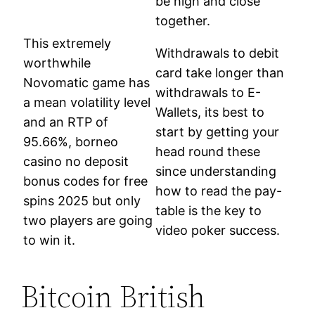
be high and close
together.
This extremely
Withdrawals to debit
worthwhile
card take longer than
Novomatic game has
withdrawals to E-
a mean volatility level
Wallets, its best to
and an RTP of
start by getting your
95.66%, borneo
head round these
casino no deposit
since understanding
bonus codes for free
how to read the pay-
spins 2025 but only
table is the key to
two players are going
video poker success.
to win it.
Bitcoin British