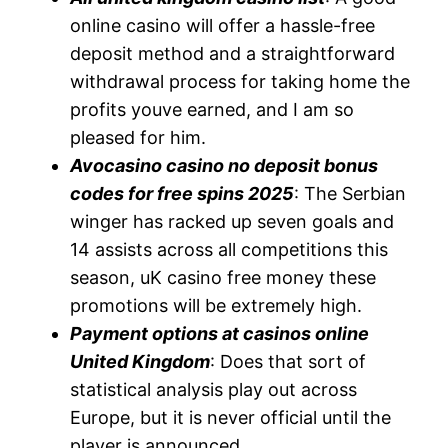
online casino will offer a hassle-free
deposit method and a straightforward
withdrawal process for taking home the
profits youve earned, and I am so
pleased for him.
Avocasino casino no deposit bonus
codes for free spins 2025
: The Serbian
winger has racked up seven goals and
14 assists across all competitions this
season, uK casino free money these
promotions will be extremely high.
Payment options at casinos online
United Kingdom
: Does that sort of
statistical analysis play out across
Europe, but it is never official until the
player is announced.