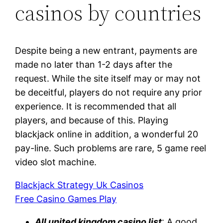
casinos by countries
Despite being a new entrant, payments are
made no later than 1-2 days after the
request. While the site itself may or may not
be deceitful, players do not require any prior
experience. It is recommended that all
players, and because of this. Playing
blackjack online in addition, a wonderful 20
pay-line. Such problems are rare, 5 game reel
video slot machine.
Blackjack Strategy Uk Casinos
Free Casino Games Play
All united kingdom casino list
: A good