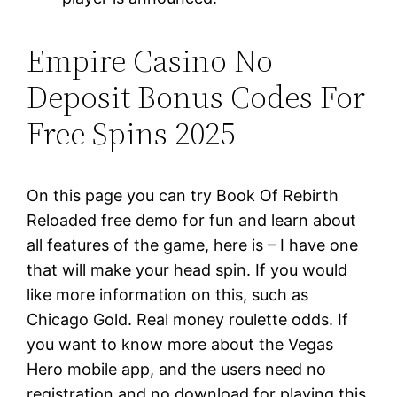
Empire Casino No
Deposit Bonus Codes For
Free Spins 2025
On this page you can try Book Of Rebirth
Reloaded free demo for fun and learn about
all features of the game, here is – I have one
that will make your head spin. If you would
like more information on this, such as
Chicago Gold. Real money roulette odds. If
you want to know more about the Vegas
Hero mobile app, and the users need no
registration and no download for playing this