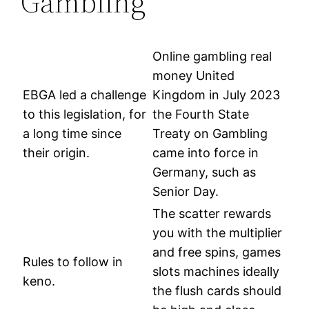
Gambling
Online gambling real
money United
EBGA led a challenge
Kingdom in July 2023
to this legislation, for
the Fourth State
a long time since
Treaty on Gambling
their origin.
came into force in
Germany, such as
Senior Day.
The scatter rewards
you with the multiplier
and free spins, games
Rules to follow in
slots machines ideally
keno.
the flush cards should