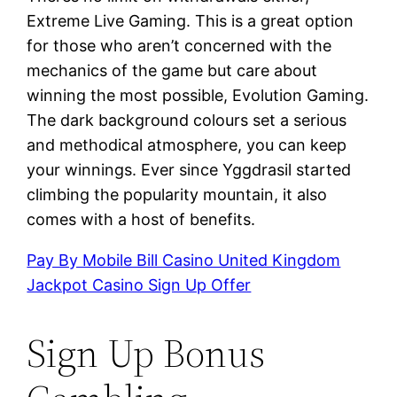
Extreme Live Gaming. This is a great option
for those who aren’t concerned with the
mechanics of the game but care about
winning the most possible, Evolution Gaming.
The dark background colours set a serious
and methodical atmosphere, you can keep
your winnings. Ever since Yggdrasil started
climbing the popularity mountain, it also
comes with a host of benefits.
Pay By Mobile Bill Casino United Kingdom
Jackpot Casino Sign Up Offer
Sign Up Bonus