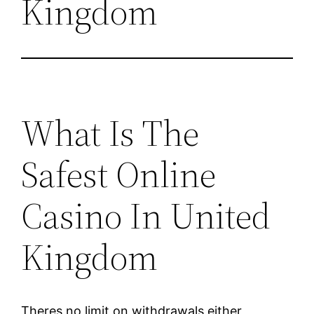
Kingdom
What Is The
Safest Online
Casino In United
Kingdom
Theres no limit on withdrawals either,