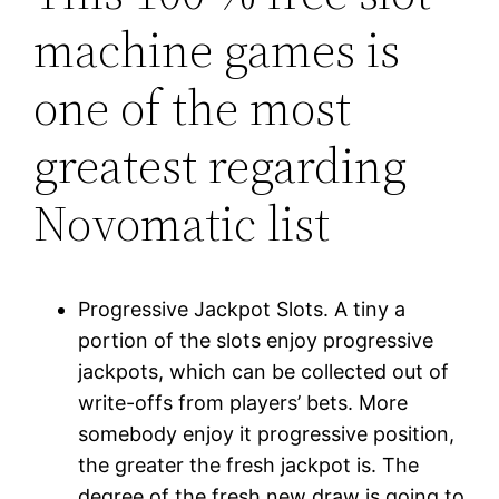
machine games is
one of the most
greatest regarding
Novomatic list
Progressive Jackpot Slots. A tiny a
portion of the slots enjoy progressive
jackpots, which can be collected out of
write-offs from players’ bets. More
somebody enjoy it progressive position,
the greater the fresh jackpot is. The
degree of the fresh new draw is going to