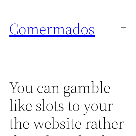
Skip
to
Comermados
content
You can gamble
like slots to your
the website rather