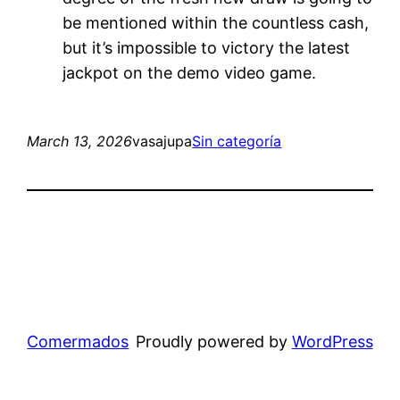
be mentioned within the countless cash,
but it’s impossible to victory the latest
jackpot on the demo video game.
March 13, 2026
vasajupa
Sin categoría
Comermados
Proudly powered by
WordPress