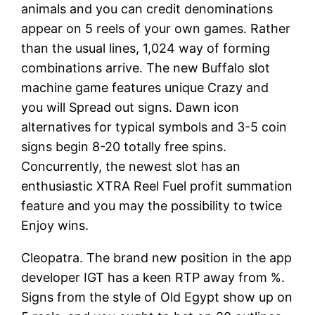
animals and you can credit denominations
appear on 5 reels of your own games. Rather
than the usual lines, 1,024 way of forming
combinations arrive. The new Buffalo slot
machine game features unique Crazy and
you will Spread out signs. Dawn icon
alternatives for typical symbols and 3-5 coin
signs begin 8-20 totally free spins.
Concurrently, the newest slot has an
enthusiastic XTRA Reel Fuel profit summation
feature and you may the possibility to twice
Enjoy wins.
Cleopatra. The brand new position in the app
developer IGT has a keen RTP away from %.
Signs from the style of Old Egypt show up on