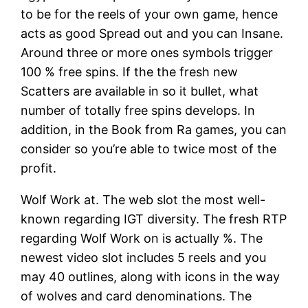
to be for the reels of your own game, hence
acts as good Spread out and you can Insane.
Around three or more ones symbols trigger
100 % free spins. If the the fresh new
Scatters are available in so it bullet, what
number of totally free spins develops. In
addition, in the Book from Ra games, you can
consider so you’re able to twice most of the
profit.
Wolf Work at. The web slot the most well-
known regarding IGT diversity. The fresh RTP
regarding Wolf Work on is actually %. The
newest video slot includes 5 reels and you
may 40 outlines, along with icons in the way
of wolves and card denominations. The