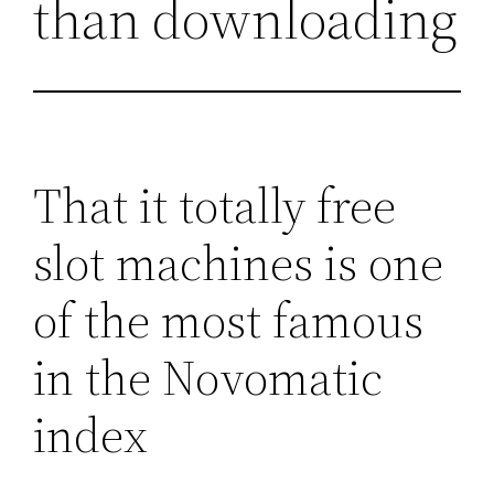
than downloading
That it totally free
slot machines is one
of the most famous
in the Novomatic
index