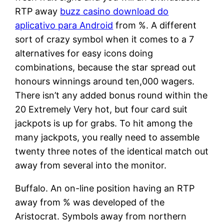
RTP away
buzz casino download do
aplicativo para Android
from %. A different
sort of crazy symbol when it comes to a 7
alternatives for easy icons doing
combinations, because the star spread out
honours winnings around ten,000 wagers.
There isn’t any added bonus round within the
20 Extremely Very hot, but four card suit
jackpots is up for grabs. To hit among the
many jackpots, you really need to assemble
twenty three notes of the identical match out
away from several into the monitor.
Buffalo. An on-line position having an RTP
away from % was developed of the
Aristocrat. Symbols away from northern