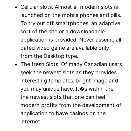
Cellular slots. Almost all modern slots is
launched on the mobile phones and pills.
To try out off smartphones, an adaptive
sort of the site or a downloadable
application is provided. Never assume all
dated video game are available only
from the Desktop type.
The fresh Slots. Of many Canadian users
seek the newest slots as they provides
interesting templates, bright image and
you may unique have. It�s within the
the newest slots that one can feel
modern profits from the development of
application to have casinos on the
internet.