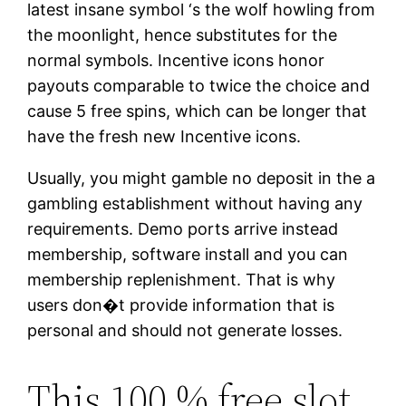
latest insane symbol ‘s the wolf howling from
the moonlight, hence substitutes for the
normal symbols. Incentive icons honor
payouts comparable to twice the choice and
cause 5 free spins, which can be longer that
have the fresh new Incentive icons.
Usually, you might gamble no deposit in the a
gambling establishment without having any
requirements. Demo ports arrive instead
membership, software install and you can
membership replenishment. That is why
users don�t provide information that is
personal and should not generate losses.
This 100 % free slot