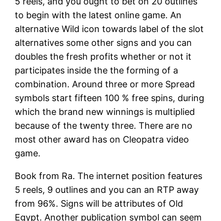
5 reels, and you ought to bet on 20 outlines
to begin with the latest online game. An
alternative Wild icon towards label of the slot
alternatives some other signs and you can
doubles the fresh profits whether or not it
participates inside the the forming of a
combination. Around three or more Spread
symbols start fifteen 100 % free spins, during
which the brand new winnings is multiplied
because of the twenty three. There are no
most other award has on Cleopatra video
game.
Book from Ra. The internet position features
5 reels, 9 outlines and you can an RTP away
from 96%. Signs will be attributes of Old
Egypt. Another publication symbol can seem