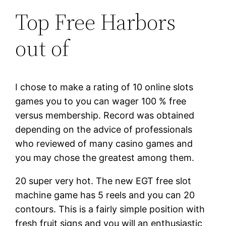
Top Free Harbors
out of
I chose to make a rating of 10 online slots
games you to you can wager 100 % free
versus membership. Record was obtained
depending on the advice of professionals
who reviewed of many casino games and
you may chose the greatest among them.
20 super very hot. The new EGT free slot
machine game has 5 reels and you can 20
contours. This is a fairly simple position with
fresh fruit signs and you will an enthusiastic