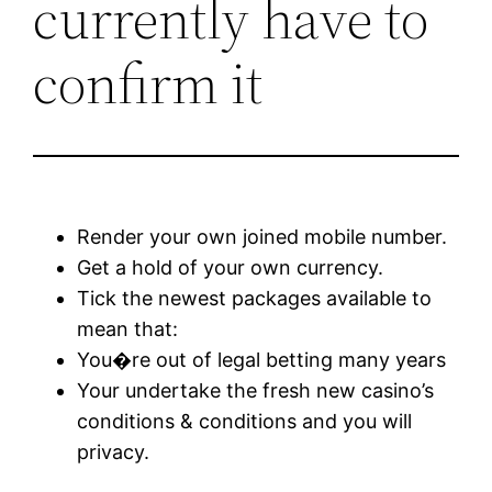
currently have to
confirm it
Render your own joined mobile number.
Get a hold of your own currency.
Tick the newest packages available to
mean that:
You�re out of legal betting many years
Your undertake the fresh new casino’s
conditions & conditions and you will
privacy.