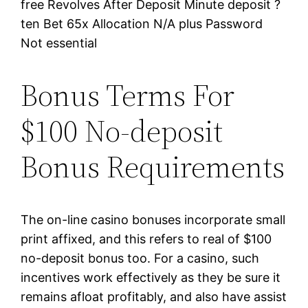
free Revolves After Deposit Minute deposit ?
ten Bet 65x Allocation N/A plus Password
Not essential
Bonus Terms For
$100 No-deposit
Bonus Requirements
The on-line casino bonuses incorporate small
print affixed, and this refers to real of $100
no-deposit bonus too. For a casino, such
incentives work effectively as they be sure it
remains afloat profitably, and also have assist