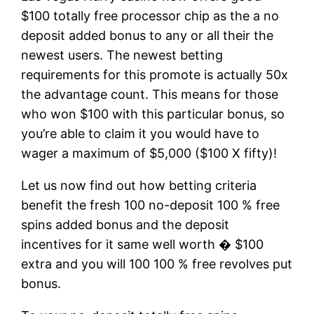
$100 totally free processor chip as the a no
deposit added bonus to any or all their the
newest users. The newest betting
requirements for this promote is actually 50x
the advantage count. This means for those
who won $100 with this particular bonus, so
you’re able to claim it you would have to
wager a maximum of $5,000 ($100 X fifty)!
Let us now find out how betting criteria
benefit the fresh 100 no-deposit 100 % free
spins added bonus and the deposit
incentives for it same well worth � $100
extra and you will 100 100 % free revolves put
bonus.