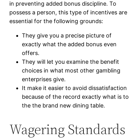
in preventing added bonus discipline. To
possess a person, this type of incentives are
essential for the following grounds:
They give you a precise picture of
exactly what the added bonus even
offers.
They will let you examine the benefit
choices in what most other gambling
enterprises give.
It make it easier to avoid dissatisfaction
because of the record exactly what is to
the the brand new dining table.
Wagering Standards