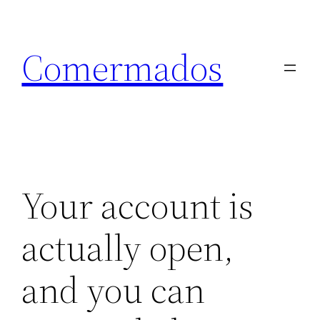
Skip
to
Comermados
content
Your account is
actually open,
and you can