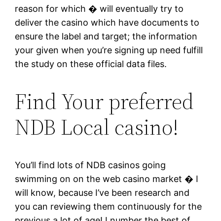
reason for which � will eventually try to
deliver the casino which have documents to
ensure the label and target; the information
your given when you’re signing up need fulfill
the study on these official data files.
Find Your preferred
NDB Local casino!
You’ll find lots of NDB casinos going
swimming on on the web casino market � I
will know, because I’ve been research and
you can reviewing them continuously for the
previous a lot of age! I number the best of