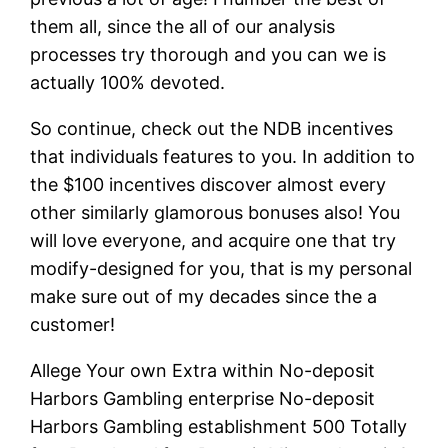
them all, since the all of our analysis
processes try thorough and you can we is
actually 100% devoted.
So continue, check out the NDB incentives
that individuals features to you. In addition to
the $100 incentives discover almost every
other similarly glamorous bonuses also! You
will love everyone, and acquire one that try
modify-designed for you, that is my personal
make sure out of my decades since the a
customer!
Allege Your own Extra within No-deposit
Harbors Gambling enterprise No-deposit
Harbors Gambling establishment 500 Totally