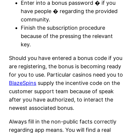
Enter into a bonus password � if you
have people � regarding the provided
community.
Finish the subscription procedure
because of the pressing the relevant
key.
Should you have entered a bonus code if you
are registering, the bonus is becoming ready
for you to use. Particular casinos need you to
BlazeSpins
supply the incentive code on the
customer support team because of speak
after you have authorized, to interact the
newest associated bonus.
Always fill in the non-public facts correctly
regarding app means. You will find a real