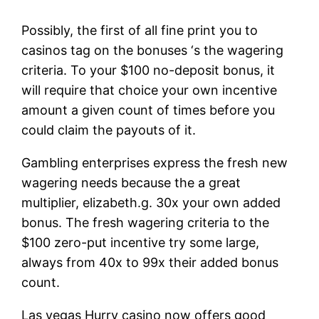
Possibly, the first of all fine print you to
casinos tag on the bonuses ‘s the wagering
criteria. To your $100 no-deposit bonus, it
will require that choice your own incentive
amount a given count of times before you
could claim the payouts of it.
Gambling enterprises express the fresh new
wagering needs because the a great
multiplier, elizabeth.g. 30x your own added
bonus. The fresh wagering criteria to the
$100 zero-put incentive try some large,
always from 40x to 99x their added bonus
count.
Las vegas Hurry casino now offers good