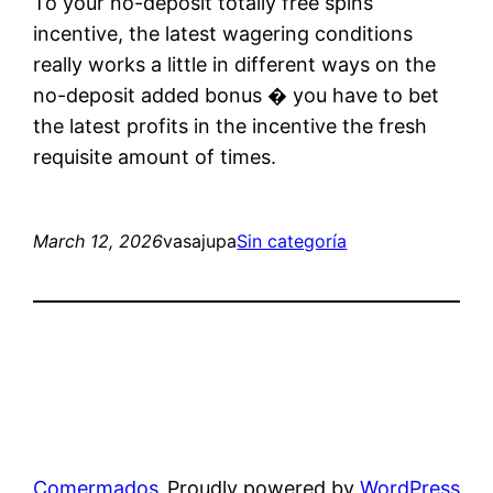
To your no-deposit totally free spins
incentive, the latest wagering conditions
really works a little in different ways on the
no-deposit added bonus � you have to bet
the latest profits in the incentive the fresh
requisite amount of times.
March 12, 2026
vasajupa
Sin categoría
Comermados
Proudly powered by
WordPress