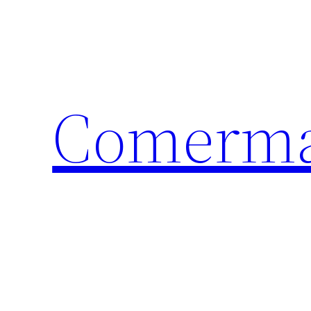
Skip
to
content
Comerm