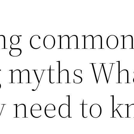
ng commo
g myths Wh
ly need to 