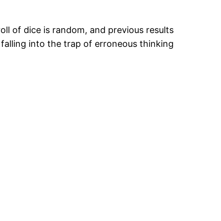
ll of dice is random, and previous results
alling into the trap of erroneous thinking