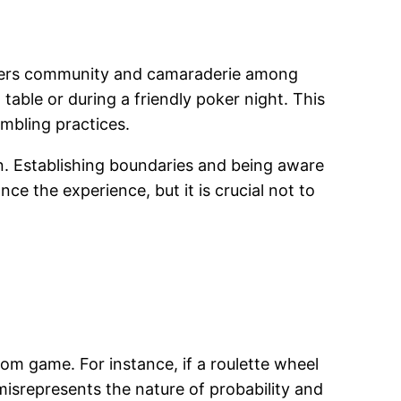
fosters community and camaraderie among
table or during a friendly poker night. This
mbling practices.
on. Establishing boundaries and being aware
ce the experience, but it is crucial not to
dom game. For instance, if a roulette wheel
 misrepresents the nature of probability and