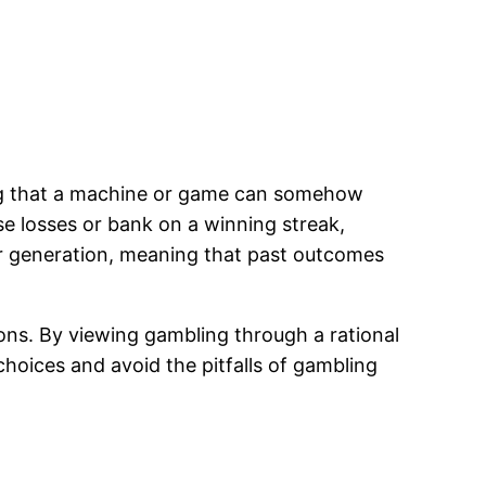
ing that a machine or game can somehow
e losses or bank on a winning streak,
er generation, meaning that past outcomes
ns. By viewing gambling through a rational
hoices and avoid the pitfalls of gambling