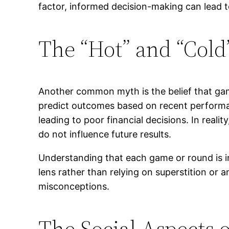
factor, informed decision-making can lead to
The “Hot” and “Cold
Another common myth is the belief that ga
predict outcomes based on recent performan
leading to poor financial decisions. In re
do not influence future results.
Understanding that each game or round is i
lens rather than relying on superstition or
misconceptions.
The Social Aspects 