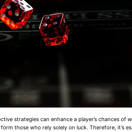
tive strategies can enhance a player’s chances of wi
rform those who rely solely on luck. Therefore, it’s e