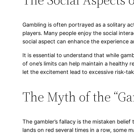
Gambling is often portrayed as a solitary a
players. Many people enjoy the social intera
social aspect can enhance the experience a
It is essential to understand that while ga
of one’s limits can help maintain a healthy r
let the excitement lead to excessive risk-tak
The Myth of the “Ga
The gambler’s fallacy is the mistaken belief
lands on red several times in a row, some ma