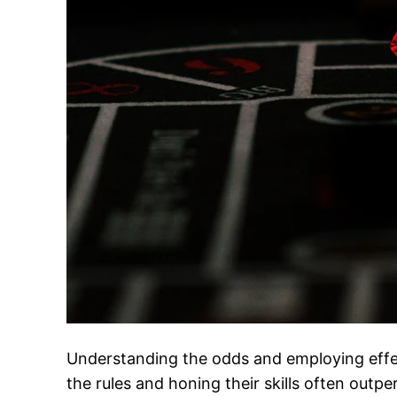
Understanding the odds and employing effec
the rules and honing their skills often outpe