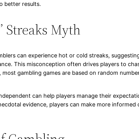
 better results.
” Streaks Myth
mblers can experience hot or cold streaks, suggest
ce. This misconception often drives players to chas
ality, most gambling games are based on random numb
ndependent can help players manage their expectatio
 anecdotal evidence, players can make more informed c
of Gambling