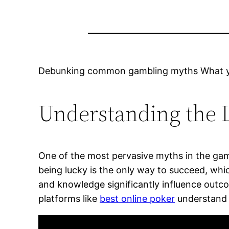
Debunking common gambling myths What yo
Understanding the 
One of the most pervasive myths in the gamb
being lucky is the only way to succeed, which 
and knowledge significantly influence outco
platforms like
best online poker
understand 