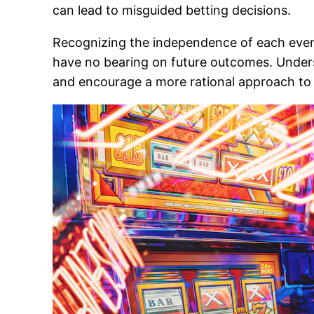
can lead to misguided betting decisions.
Recognizing the independence of each event i
have no bearing on future outcomes. Underst
and encourage a more rational approach to