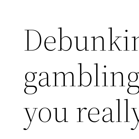
Debunki
gamblin
you real