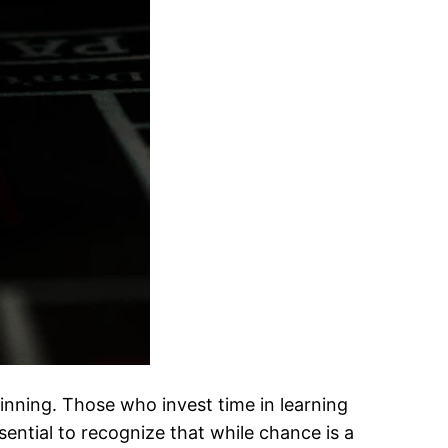
nning. Those who invest time in learning
ssential to recognize that while chance is a