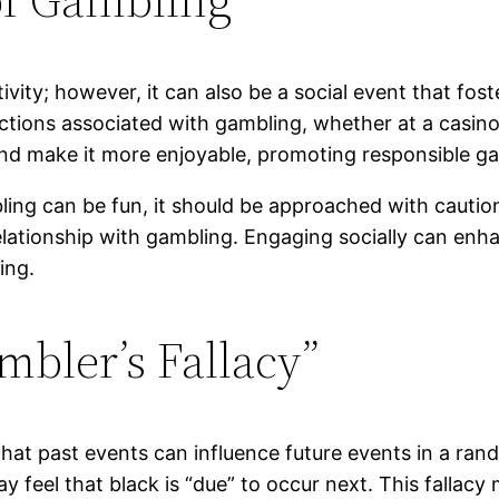
ctivity; however, it can also be a social event that 
ctions associated with gambling, whether at a casino 
nd make it more enjoyable, promoting responsible ga
mbling can be fun, it should be approached with cauti
elationship with gambling. Engaging socially can enhan
ing.
mbler’s Fallacy”
 that past events can influence future events in a ran
y feel that black is “due” to occur next. This fallacy