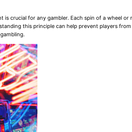
s crucial for any gambler. Each spin of a wheel or ro
anding this principle can help prevent players from f
 gambling.