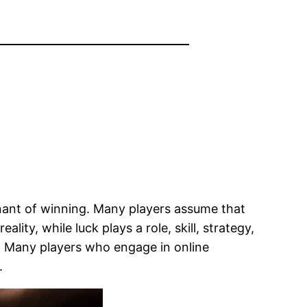
inant of winning. Many players assume that
lity, while luck plays a role, skill, strategy,
g. Many players who engage in online
.