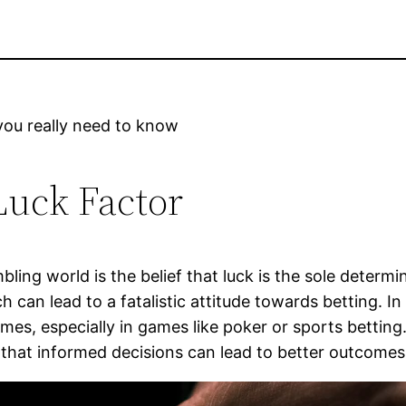
u really need to know
Luck Factor
ling world is the belief that luck is the sole determ
can lead to a fatalistic attitude towards betting. In rea
mes, especially in games like poker or sports bettin
that informed decisions can lead to better outcomes