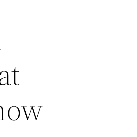
n
at
know