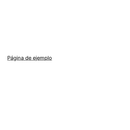
Página de ejemplo