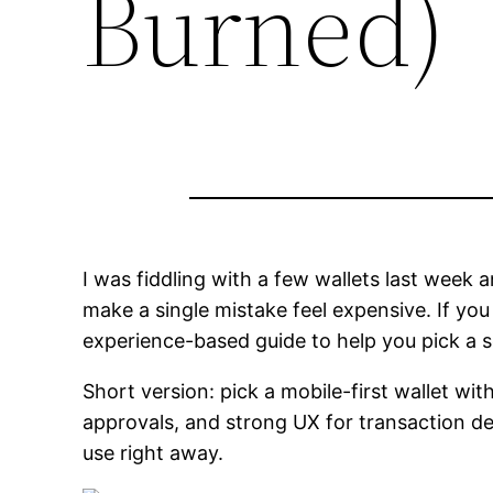
Burned)
I was fiddling with a few wallets last wee
make a single mistake feel expensive. If you
experience-based guide to help you pick a s
Short version: pick a mobile-first wallet wi
approvals, and strong UX for transaction de
use right away.