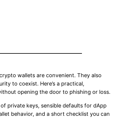
crypto wallets are convenient. They also
ity to coexist. Here’s a practical,
ithout opening the door to phishing or loss.
of private keys, sensible defaults for dApp
llet behavior, and a short checklist you can