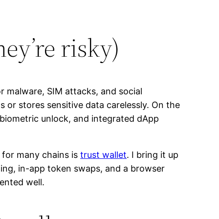
ey’re risky)
r malware, SIM attacks, and social
ws or stores sensitive data carelessly. On the
, biometric unlock, and integrated dApp
t for many chains is
trust wallet
. I bring it up
hing, in-app token swaps, and a browser
ented well.