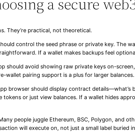
choosing a secure web3
. They’re practical, not theoretical.
hould control the seed phrase or private key. The wal
aightforward. If a wallet makes backups feel optiona
p should avoid showing raw private keys on-screen, a
-wallet pairing support is a plus for larger balances.
p browser should display contract details—what’s 
okens or just view balances. If a wallet hides approv
any people juggle Ethereum, BSC, Polygon, and othe
ion will execute on, not just a small label buried in 