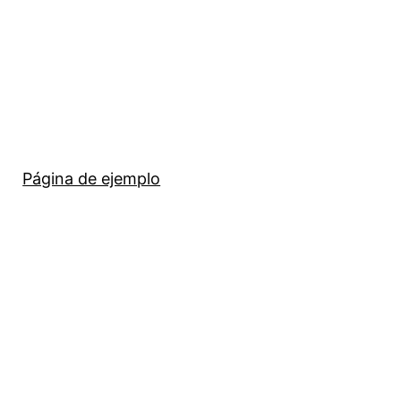
Página de ejemplo