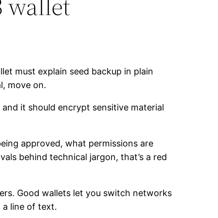
 wallet
let must explain seed backup in plain
l, move on.
nd it should encrypt sensitive material
being approved, what permissions are
als behind technical jargon, that’s a red
rs. Good wallets let you switch networks
a line of text.