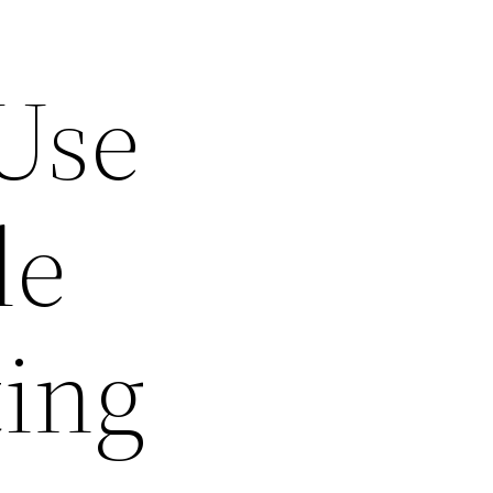
Use
le
ting