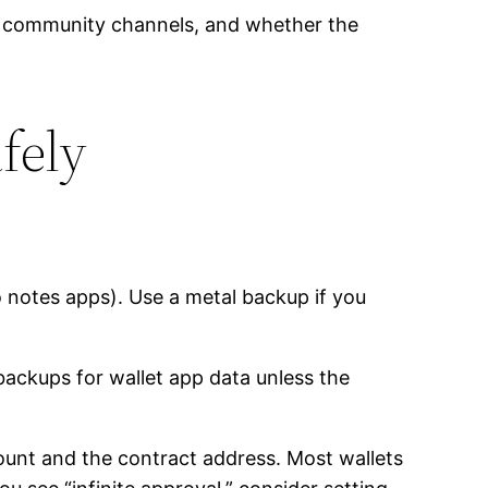
or community channels, and whether the
afely
o notes apps). Use a metal backup if you
backups for wallet app data unless the
unt and the contract address. Most wallets