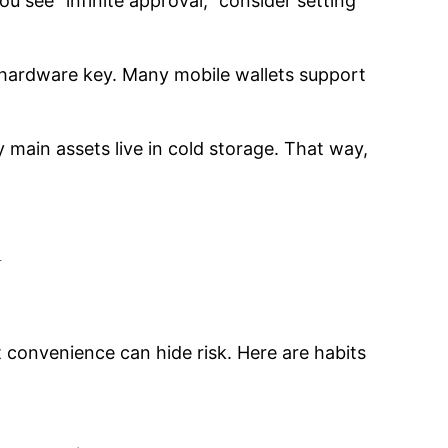
ou see “infinite approval,” consider setting
a hardware key. Many mobile wallets support
y main assets live in cold storage. That way,
y
convenience can hide risk. Here are habits