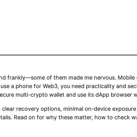
k and frankly—some of them made me nervous. Mobile 
 use a phone for Web3, you need practicality and secur
ecure multi-crypto wallet and use its dApp browser w
th clear recovery options, minimal on-device exposure 
tails. Read on for why these matter, how to check wa