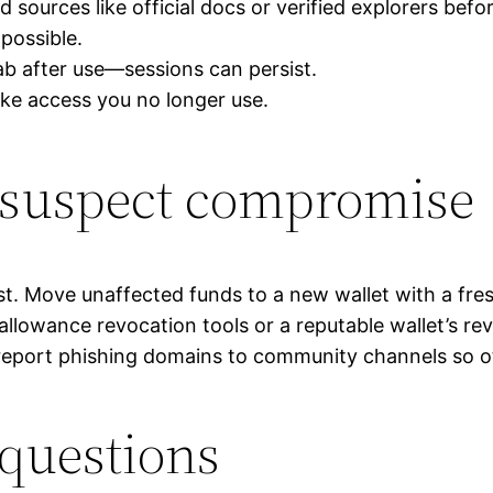
sources like official docs or verified explorers befo
 possible.
ab after use—sessions can persist.
oke access you no longer use.
u suspect compromise
ast. Move unaffected funds to a new wallet with a fre
allowance revocation tools or a reputable wallet’s re
eport phishing domains to community channels so o
 questions