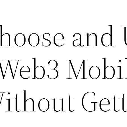
hoose and 
 Web3 Mobi
Without Get