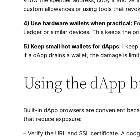
show the spender address; copy it and verify 
custom allowances or using tools that revo
4) Use hardware wallets when practical:
Fo
Ledger or similar devices. This keeps the pr
5) Keep small hot wallets for dApps:
I keep 
if a dApp drains a wallet, the damage is limi
Using the dApp b
Built-in dApp browsers are convenient beca
that reduce exposure:
– Verify the URL and SSL certificate. A dod