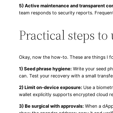
5) Active maintenance and transparent c
team responds to security reports. Frequent
Practical steps to
Okay, now the how-to. These are things I f
1) Seed phrase hygiene:
Write your seed phr
can. Test your recovery with a small transfe
2) Limit on-device exposure:
Use a biometri
wallet explicitly supports encrypted cloud
3) Be surgical with approvals:
When a dApp 