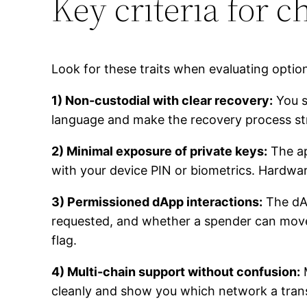
Key criteria for 
Look for these traits when evaluating options
1) Non-custodial with clear recovery:
You s
language and make the recovery process str
2) Minimal exposure of private keys:
The ap
with your device PIN or biometrics. Hardware
3) Permissioned dApp interactions:
The dAp
requested, and whether a spender can move t
flag.
4) Multi-chain support without confusion:
M
cleanly and show you which network a transact