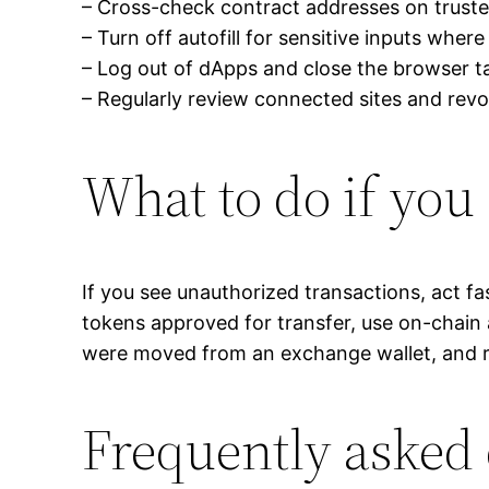
– Cross-check contract addresses on trusted 
– Turn off autofill for sensitive inputs where
– Log out of dApps and close the browser t
– Regularly review connected sites and rev
What to do if yo
If you see unauthorized transactions, act f
tokens approved for transfer, use on-chain 
were moved from an exchange wallet, and r
Frequently asked