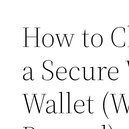
How to C
a Secure
Wallet (