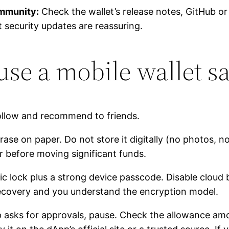
ommunity:
Check the wallet’s release notes, GitHub 
 security updates are reassuring.
 use a mobile wallet s
ollow and recommend to friends.
ase on paper. Do not store it digitally (no photos, n
r before moving significant funds.
c lock plus a strong device passcode. Disable cloud 
 recovery and you understand the encryption model.
asks for approvals, pause. Check the allowance amo