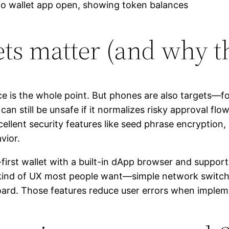
s matter (and why th
e is the whole point. But phones are also targets—fo
can still be unsafe if it normalizes risky approval flo
ellent security features like seed phrase encryption
vior.
irst wallet with a built-in dApp browser and suppor
he kind of UX most people want—simple network switc
board. Those features reduce user errors when implem