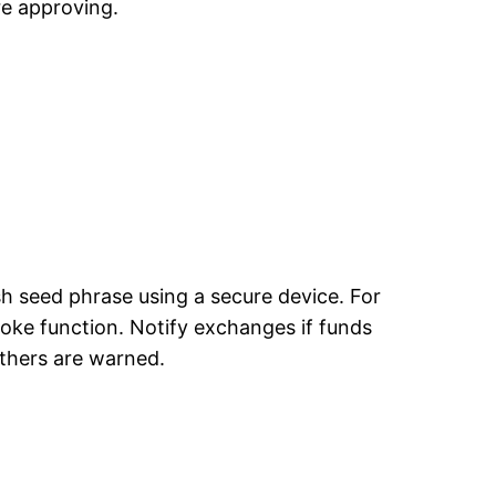
re approving.
sh seed phrase using a secure device. For
voke function. Notify exchanges if funds
thers are warned.