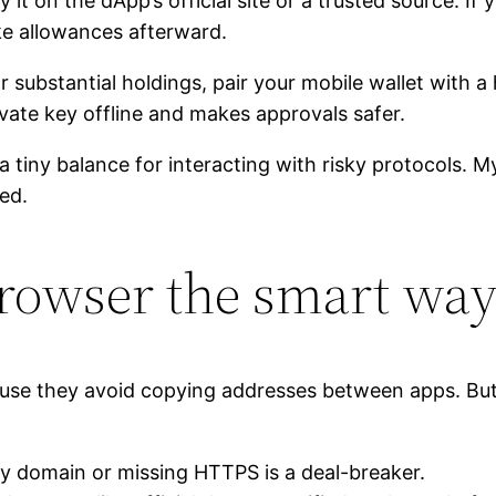
it on the dApp’s official site or a trusted source. If y
ke allowances afterward.
r substantial holdings, pair your mobile wallet with 
ivate key offline and makes approvals safer.
a tiny balance for interacting with risky protocols. M
ted.
rowser the smart wa
use they avoid copying addresses between apps. But 
gy domain or missing HTTPS is a deal-breaker.