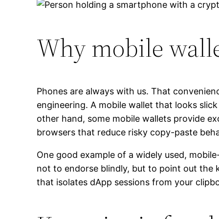
Why mobile wallet
Phones are always with us. That convenienc
engineering. A mobile wallet that looks slick 
other hand, some mobile wallets provide exc
browsers that reduce risky copy-paste beha
One good example of a widely used, mobile-f
not to endorse blindly, but to point out t
that isolates dApp sessions from your clip