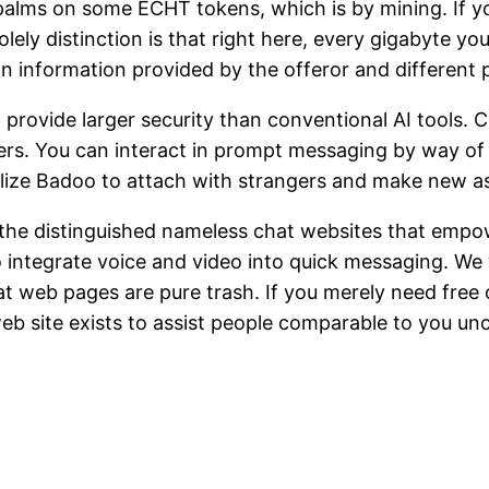
palms on some ECHT tokens, which is by mining. If y
ly distinction is that right here, every gigabyte you 
 on information provided by the offeror and different 
o provide larger security than conventional AI tools
s. You can interact in prompt messaging by way of te
ilize Badoo to attach with strangers and make new a
f the distinguished nameless chat websites that emp
to integrate voice and video into quick messaging. We w
 web pages are pure trash. If you merely need free 
eb site exists to assist people comparable to you un