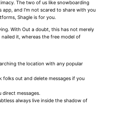
ntimacy. The two of us like snowboarding
is app, and I’m not scared to share with you
atforms, Shagle is for you.
ying. With Out a doubt, this has not merely
t nailed it, whereas the free model of
arching the location with any popular
k folks out and delete messages if you
u direct messages.
btless always live inside the shadow of