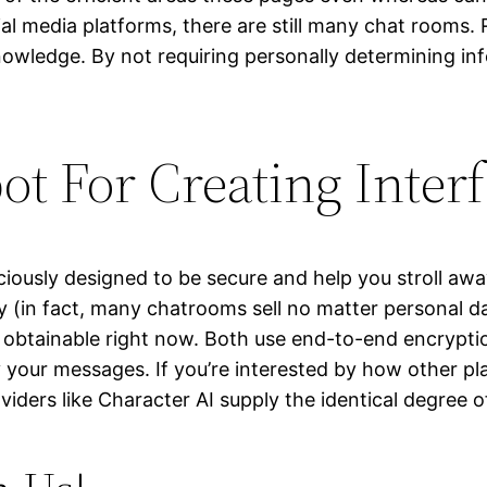
ial media platforms, there are still many chat rooms
owledge. By not requiring personally determining inf
ot For Creating Inter
ously designed to be secure and help you stroll away 
ty (in fact, many chatrooms sell no matter personal d
 obtainable right now. Both use end-to-end encrypti
 your messages. If you’re interested by how other plat
viders like Character AI supply the identical degree o