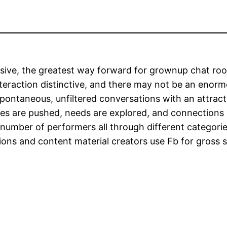
ersive, the greatest way forward for grownup chat roo
teraction distinctive, and there may not be an enorm
e spontaneous, unfiltered conversations with an attra
ries are pushed, needs are explored, and connections 
 number of performers all through different categorie
ons and content material creators use Fb for gross 