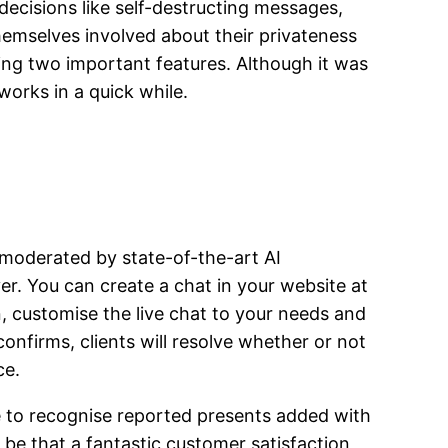
decisions like self-destructing messages,
emselves involved about their privateness
ng two important features. Although it was
works in a quick while.
s moderated by state-of-the-art AI
r. You can create a chat in your website at
, customise the live chat to your needs and
onfirms, clients will resolve whether or not
ce.
e to recognise reported presents added with
be that a fantastic customer satisfaction