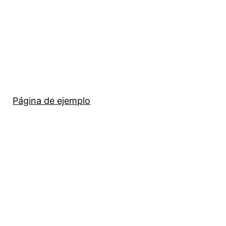
Página de ejemplo