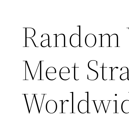
Random 
Meet Str
Worldwi