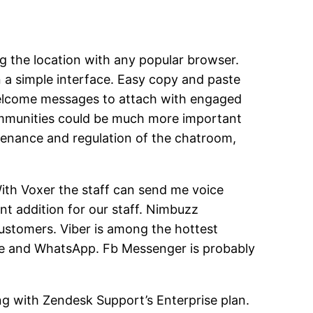
 the location with any popular browser.
on a simple interface. Easy copy and paste
 welcome messages to attach with engaged
 communities could be much more important
ntenance and regulation of the chatroom,
 With Voxer the staff can send me voice
nt addition for our staff. Nimbuzz
ustomers. Viber is among the hottest
kype and WhatsApp. Fb Messenger is probably
long with Zendesk Support’s Enterprise plan.