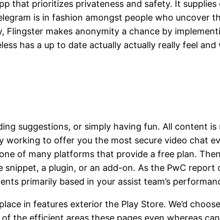
 that prioritizes privateness and safety. It supplies 
elegram is in fashion amongst people who uncover th
, Flingster makes anonymity a chance by implementi
ss has a up to date actually actually really feel and 
iding suggestions, or simply having fun. All content i
 working to offer you the most secure video chat eve
one of many platforms that provide a free plan. Then
e snippet, a plugin, or an add-on. As the PwC report c
nents primarily based in your assist team’s performan
lace in features exterior the Play Store. We’d choos
of the efficient areas these pages even whereas can 