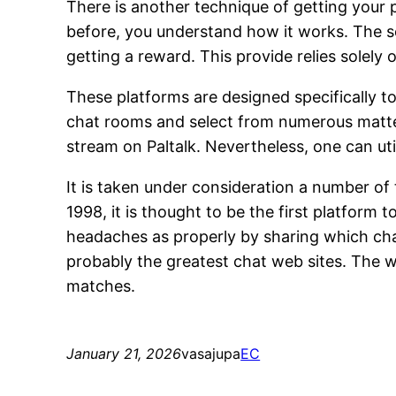
There is another technique of getting your 
before, you understand how it works. The sole
getting a reward. This provide relies solely
These platforms are designed specifically t
chat rooms and select from numerous matter
stream on Paltalk. Nevertheless, one can ut
It is taken under consideration a number o
1998, it is thought to be the first platform 
headaches as properly by sharing which chat
probably the greatest chat web sites. The w
matches.
January 21, 2026
vasajupa
EC