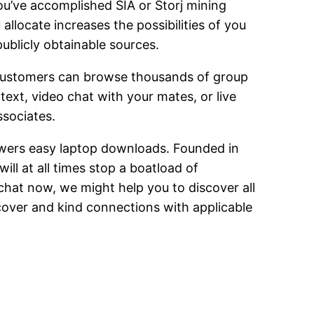
ou’ve accomplished SIA or Storj mining
allocate increases the possibilities of you
publicly obtainable sources.
. Customers can browse thousands of group
xt, video chat with your mates, or live
ssociates.
owers easy laptop downloads. Founded in
ill at all times stop a boatload of
chat now, we might help you to discover all
cover and kind connections with applicable