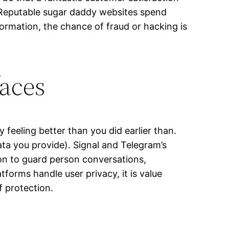
. Reputable sugar daddy websites spend
ormation, the chance of fraud or hacking is
faces
feeling better than you did earlier than.
ata you provide). Signal and Telegram’s
on to guard person conversations,
forms handle user privacy, it is value
f protection.