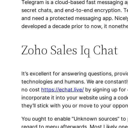
Telegram is a cloud-based fast messaging app
secret chats, and end-to-end encryption. T
and need a protected messaging app. Nicely
developed a decade prior to now, it nonethele
Zoho Sales Iq Chat
It’s excellent for answering questions, prov
technologies and humans. We are constantly
no cost
https://echat.live/
by signing up for 
incorporate it into your website using a cod
they’ll stick with you or move to your oppo
You ought to enable “Unknown sources” to p
regard to menu afterwards. Most Likely one 