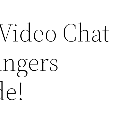
Video Chat
angers
de!