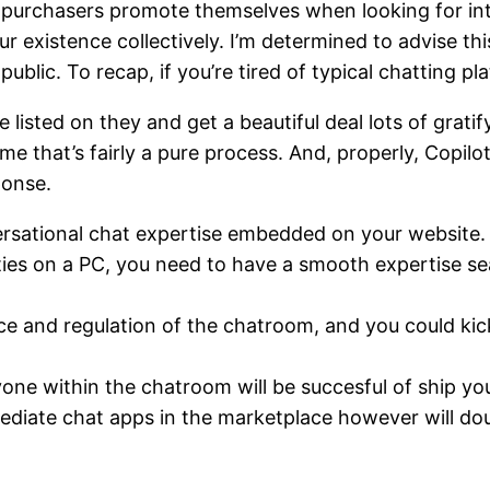
ow purchasers promote themselves when looking for i
ur existence collectively. I’m determined to advise th
public. To recap, if you’re tired of typical chatting pl
listed on they and get a beautiful deal lots of gratif
ume that’s fairly a pure process. And, properly, Copilo
ponse.
rsational chat expertise embedded on your website.
ties on a PC, you need to have a smooth expertise se
ce and regulation of the chatroom, and you could kic
ne within the chatroom will be succesful of ship yo
diate chat apps in the marketplace however will dou