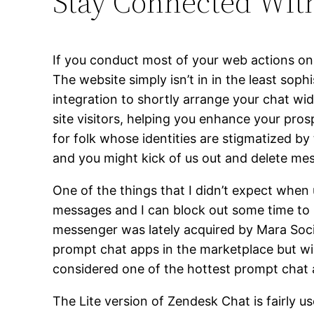
Stay Connected Wit
If you conduct most of your web actions on
The website simply isn’t in in the least sop
integration to shortly arrange your chat w
site visitors, helping you enhance your pro
for folk whose identities are stigmatized b
and you might kick of us out and delete 
One of the things that I didn’t expect when 
messages and I can block out some time to r
messenger was lately acquired by Mara Soci
prompt chat apps in the marketplace but wil
considered one of the hottest prompt chat ap
The Lite version of Zendesk Chat is fairly u