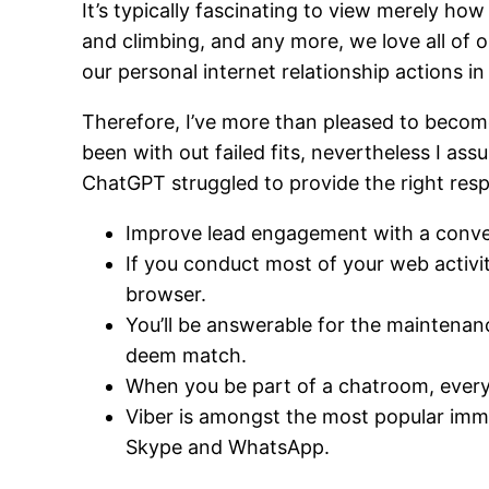
It’s typically fascinating to view merely h
and climbing, and any more, we love all of o
our personal internet relationship actions in 
Therefore, I’ve more than pleased to become 
been with out failed fits, nevertheless I ass
ChatGPT struggled to provide the right res
Improve lead engagement with a conve
If you conduct most of your web activi
browser.
You’ll be answerable for the maintenan
deem match.
When you be part of a chatroom, everyo
Viber is amongst the most popular imme
Skype and WhatsApp.