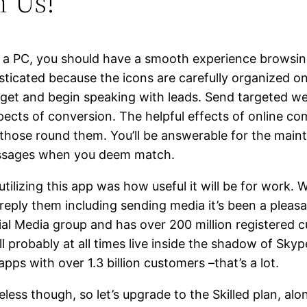
h Us!
 a PC, you should have a smooth experience browsing
histicated because the icons are carefully organized 
idget and begin speaking with leads. Send targeted
spects of conversion. The helpful effects of online
y those round them. You’ll be answerable for the mai
messages when you deem match.
utilizing this app was how useful it will be for work.
eply them including sending media it’s been a pleasa
al Media group and has over 200 million registered c
l probably at all times live inside the shadow of S
ps with over 1.3 billion customers –that’s a lot.
seless though, so let’s upgrade to the Skilled plan, a