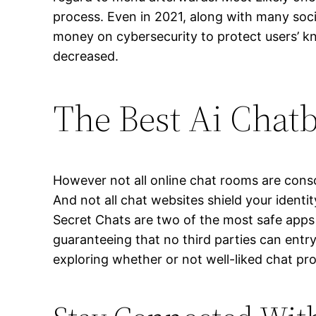
process. Even in 2021, along with many soc
money on cybersecurity to protect users’ kn
decreased.
The Best Ai Chatb
However not all online chat rooms are consci
And not all chat websites shield your identi
Secret Chats are two of the most safe apps
guaranteeing that no third parties can entry
exploring whether or not well-liked chat pro