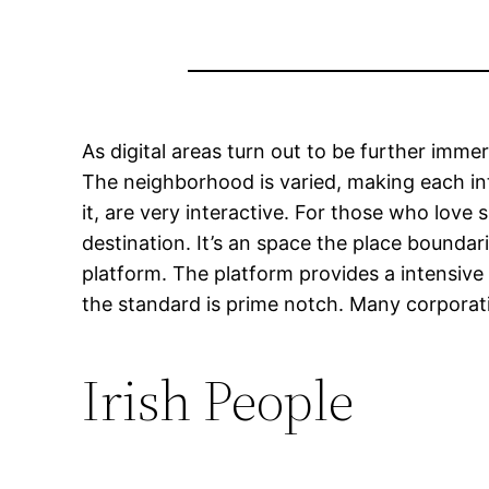
As digital areas turn out to be further imm
The neighborhood is varied, making each in
it, are very interactive. For those who lov
destination. It’s an space the place bounda
platform. The platform provides a intensive
the standard is prime notch. Many corporati
Irish People