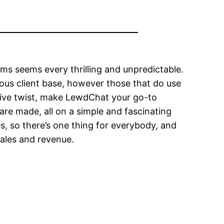
ms seems every thrilling and unpredictable.
ous client base, however those that do use
ctive twist, make LewdChat your go-to
are made, all on a simple and fascinating
s, so there’s one thing for everybody, and
sales and revenue.