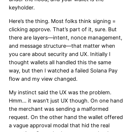
keyholder.
Here’s the thing. Most folks think signing =
clicking approve. That’s part of it, sure. But
there are layers—intent, nonce management,
and message structure—that matter when
you care about security and UX. Initially I
thought wallets all handled this the same
way, but then I watched a failed Solana Pay
flow and my view changed.
My instinct said the UX was the problem.
Hmm… it wasn’t just UX though. On one hand
the merchant was sending a malformed
request. On the other hand the wallet offered
a vague approval modal that hid the real