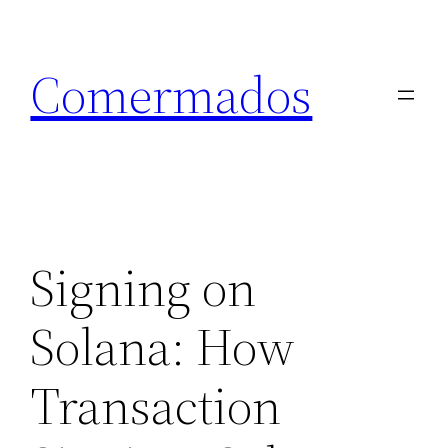
Skip
to
Comermados
content
Signing on
Solana: How
Transaction