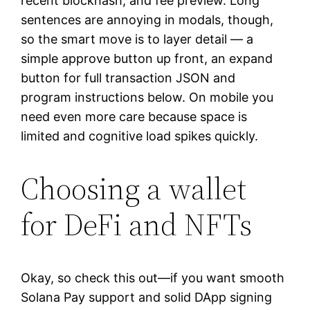
recent blockhash, and fee preview. Long
sentences are annoying in modals, though,
so the smart move is to layer detail — a
simple approve button up front, an expand
button for full transaction JSON and
program instructions below. On mobile you
need even more care because space is
limited and cognitive load spikes quickly.
Choosing a wallet
for DeFi and NFTs
Okay, so check this out—if you want smooth
Solana Pay support and solid DApp signing