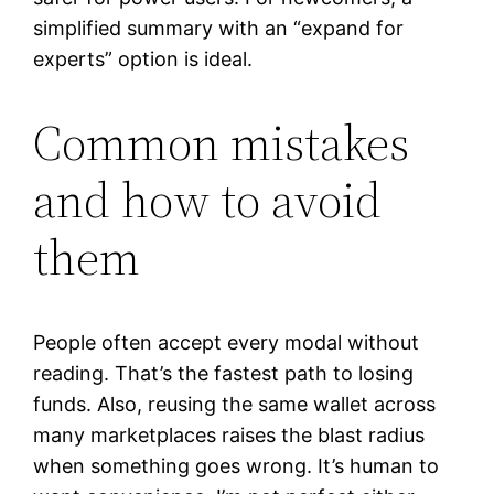
simplified summary with an “expand for
experts” option is ideal.
Common mistakes
and how to avoid
them
People often accept every modal without
reading. That’s the fastest path to losing
funds. Also, reusing the same wallet across
many marketplaces raises the blast radius
when something goes wrong. It’s human to