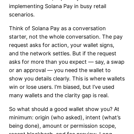
implementing Solana Pay in busy retail
scenarios.
Think of Solana Pay as a conversation
starter, not the whole conversation. The pay
request asks for action, your wallet signs,
and the network settles. But if the request
asks for more than you expect — say, a swap
or an approval — you need the wallet to
show you details clearly. This is where wallets
win or lose users. I’m biased, but I’ve used
many wallets and the clarity gap is real.
So what should a good wallet show you? At
minimum: origin (who asked), intent (what’s
being done), amount or permission scope,