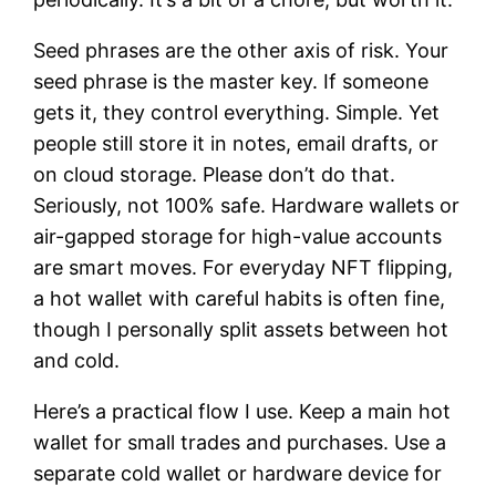
Seed phrases are the other axis of risk. Your
seed phrase is the master key. If someone
gets it, they control everything. Simple. Yet
people still store it in notes, email drafts, or
on cloud storage. Please don’t do that.
Seriously, not 100% safe. Hardware wallets or
air-gapped storage for high-value accounts
are smart moves. For everyday NFT flipping,
a hot wallet with careful habits is often fine,
though I personally split assets between hot
and cold.
Here’s a practical flow I use. Keep a main hot
wallet for small trades and purchases. Use a
separate cold wallet or hardware device for