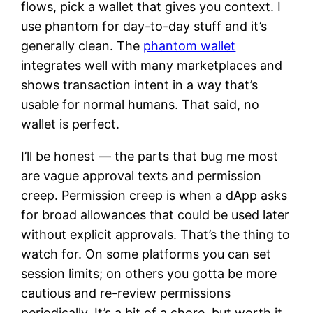
flows, pick a wallet that gives you context. I
use phantom for day-to-day stuff and it’s
generally clean. The
phantom wallet
integrates well with many marketplaces and
shows transaction intent in a way that’s
usable for normal humans. That said, no
wallet is perfect.
I’ll be honest — the parts that bug me most
are vague approval texts and permission
creep. Permission creep is when a dApp asks
for broad allowances that could be used later
without explicit approvals. That’s the thing to
watch for. On some platforms you can set
session limits; on others you gotta be more
cautious and re-review permissions
periodically. It’s a bit of a chore, but worth it.