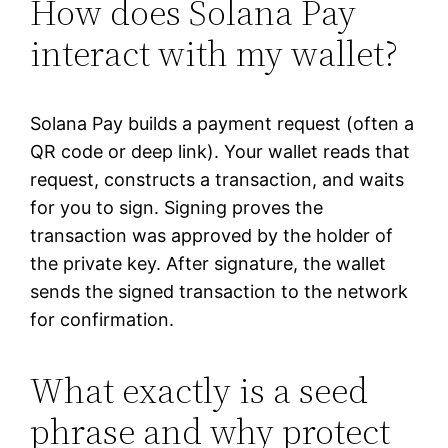
How does Solana Pay
interact with my wallet?
Solana Pay builds a payment request (often a
QR code or deep link). Your wallet reads that
request, constructs a transaction, and waits
for you to sign. Signing proves the
transaction was approved by the holder of
the private key. After signature, the wallet
sends the signed transaction to the network
for confirmation.
What exactly is a seed
phrase and why protect