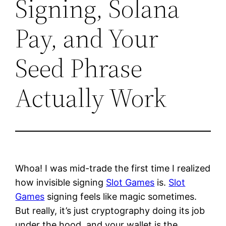
Signing, Solana
Pay, and Your
Seed Phrase
Actually Work
Whoa! I was mid-trade the first time I realized
how invisible signing
Slot Games
is.
Slot
Games
signing feels like magic sometimes.
But really, it’s just cryptography doing its job
under the hood, and your wallet is the