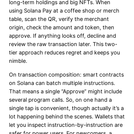
long-term holdings and big NFTs. When
using Solana Pay at a coffee shop or merch
table, scan the QR, verify the merchant
origin, check the amount and token, then
approve. If anything looks off, decline and
review the raw transaction later. This two-
tier approach reduces regret and keeps you
nimble.
On transaction composition: smart contracts
on Solana can batch multiple instructions.
That means a single “Approve” might include
several program calls. So, on one hand a
single tap is convenient, though actually it’s a
lot happening behind the scenes. Wallets that
let you inspect instruction-by-instruction are
safer for power users. For newcomers, a