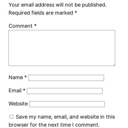
Your email address will not be published.
Required fields are marked
*
Comment
*
Name
*
Email
*
Website
Save my name, email, and website in this
browser for the next time I comment.