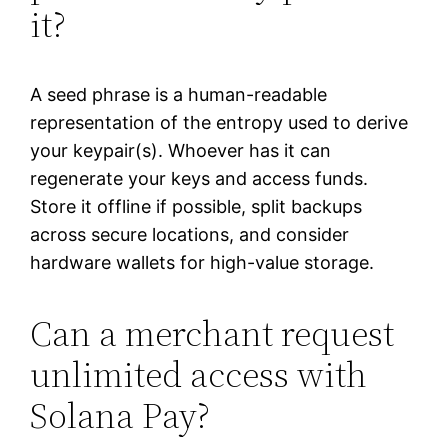
it?
A seed phrase is a human-readable
representation of the entropy used to derive
your keypair(s). Whoever has it can
regenerate your keys and access funds.
Store it offline if possible, split backups
across secure locations, and consider
hardware wallets for high-value storage.
Can a merchant request
unlimited access with
Solana Pay?