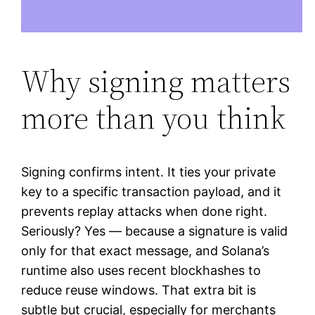
Why signing matters
more than you think
Signing confirms intent. It ties your private
key to a specific transaction payload, and it
prevents replay attacks when done right.
Seriously? Yes — because a signature is valid
only for that exact message, and Solana’s
runtime also uses recent blockhashes to
reduce reuse windows. That extra bit is
subtle but crucial, especially for merchants