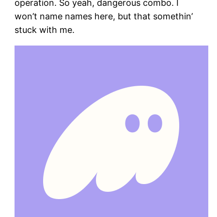
operation. So yeah, dangerous combo. I
won’t name names here, but that somethin’
stuck with me.