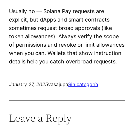
Usually no — Solana Pay requests are
explicit, but dApps and smart contracts
sometimes request broad approvals (like
token allowances). Always verify the scope
of permissions and revoke or limit allowances
when you can. Wallets that show instruction
details help you catch overbroad requests.
January 27, 2025
vasajupa
Sin categoría
Leave a Reply