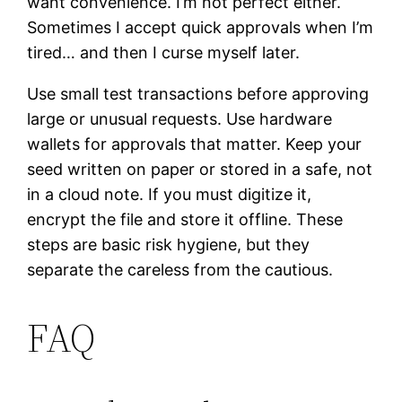
want convenience. I’m not perfect either.
Sometimes I accept quick approvals when I’m
tired… and then I curse myself later.
Use small test transactions before approving
large or unusual requests. Use hardware
wallets for approvals that matter. Keep your
seed written on paper or stored in a safe, not
in a cloud note. If you must digitize it,
encrypt the file and store it offline. These
steps are basic risk hygiene, but they
separate the careless from the cautious.
FAQ