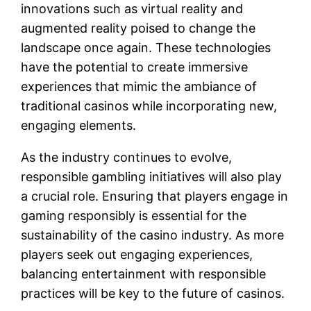
innovations such as virtual reality and
augmented reality poised to change the
landscape once again. These technologies
have the potential to create immersive
experiences that mimic the ambiance of
traditional casinos while incorporating new,
engaging elements.
As the industry continues to evolve,
responsible gambling initiatives will also play
a crucial role. Ensuring that players engage in
gaming responsibly is essential for the
sustainability of the casino industry. As more
players seek out engaging experiences,
balancing entertainment with responsible
practices will be key to the future of casinos.