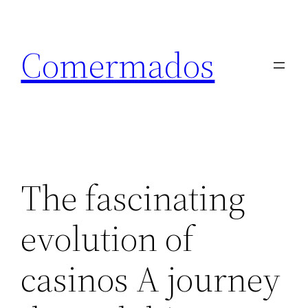
Skip
to
Comermados
content
The fascinating
evolution of
casinos A journey