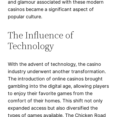
and glamour associated with these modern
casinos became a significant aspect of
popular culture.
The Influence of
Technology
With the advent of technology, the casino
industry underwent another transformation.
The introduction of online casinos brought
gambling into the digital age, allowing players
to enjoy their favorite games from the
comfort of their homes. This shift not only
expanded access but also diversified the
types of games available. The Chicken Road