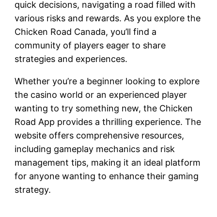
quick decisions, navigating a road filled with
various risks and rewards. As you explore the
Chicken Road Canada, you’ll find a
community of players eager to share
strategies and experiences.
Whether you’re a beginner looking to explore
the casino world or an experienced player
wanting to try something new, the Chicken
Road App provides a thrilling experience. The
website offers comprehensive resources,
including gameplay mechanics and risk
management tips, making it an ideal platform
for anyone wanting to enhance their gaming
strategy.