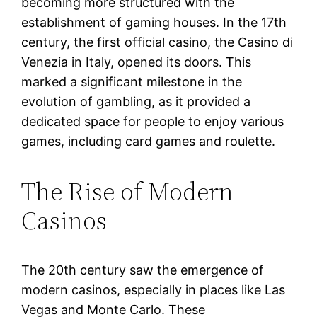
becoming more structured with the
establishment of gaming houses. In the 17th
century, the first official casino, the Casino di
Venezia in Italy, opened its doors. This
marked a significant milestone in the
evolution of gambling, as it provided a
dedicated space for people to enjoy various
games, including card games and roulette.
The Rise of Modern
Casinos
The 20th century saw the emergence of
modern casinos, especially in places like Las
Vegas and Monte Carlo. These