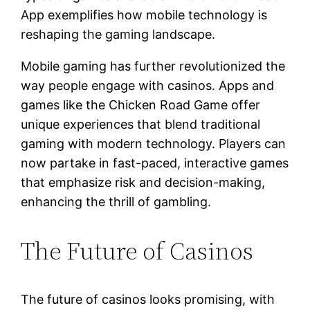
App exemplifies how mobile technology is
reshaping the gaming landscape.
Mobile gaming has further revolutionized the
way people engage with casinos. Apps and
games like the Chicken Road Game offer
unique experiences that blend traditional
gaming with modern technology. Players can
now partake in fast-paced, interactive games
that emphasize risk and decision-making,
enhancing the thrill of gambling.
The Future of Casinos
The future of casinos looks promising, with