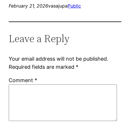
February 21, 2026
vasajupa
Public
Leave a Reply
Your email address will not be published.
Required fields are marked
*
Comment
*