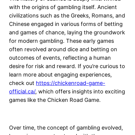
with the origins of gambling itself. Ancient
civilizations such as the Greeks, Romans, and
Chinese engaged in various forms of betting
and games of chance, laying the groundwork
for modern gambling. These early games
often revolved around dice and betting on
outcomes of events, reflecting a human
desire for risk and reward. If you’re curious to
learn more about engaging experiences,
check out
https://chickenroad-game-
official.ca/
, which offers insights into exciting
games like the Chicken Road Game.
Over time, the concept of gambling evolved,