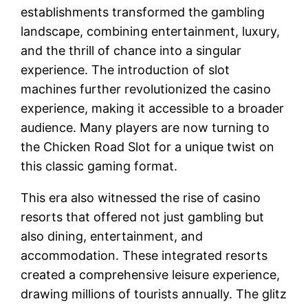
establishments transformed the gambling
landscape, combining entertainment, luxury,
and the thrill of chance into a singular
experience. The introduction of slot
machines further revolutionized the casino
experience, making it accessible to a broader
audience. Many players are now turning to
the Chicken Road Slot for a unique twist on
this classic gaming format.
This era also witnessed the rise of casino
resorts that offered not just gambling but
also dining, entertainment, and
accommodation. These integrated resorts
created a comprehensive leisure experience,
drawing millions of tourists annually. The glitz