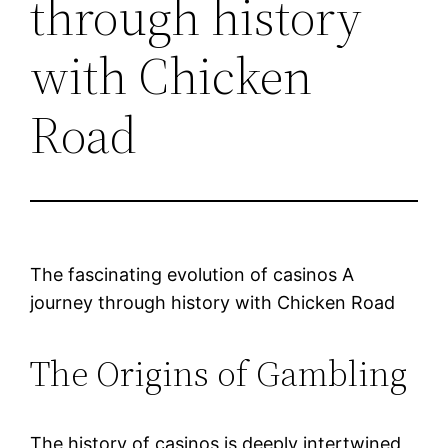
through history
with Chicken
Road
The fascinating evolution of casinos A
journey through history with Chicken Road
The Origins of Gambling
The history of casinos is deeply intertwined