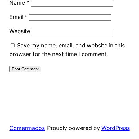
Name
*
Email
*
Website
Save my name, email, and website in this
browser for the next time I comment.
Comermados
Proudly powered by
WordPress