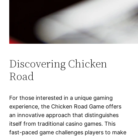
Discovering Chicken
Road
For those interested in a unique gaming
experience, the Chicken Road Game offers
an innovative approach that distinguishes
itself from traditional casino games. This
fast-paced game challenges players to make