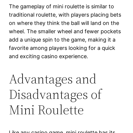
The gameplay of mini roulette is similar to
traditional roulette, with players placing bets
on where they think the ball will land on the
wheel. The smaller wheel and fewer pockets
add a unique spin to the game, making it a
favorite among players looking for a quick
and exciting casino experience.
Advantages and
Disadvantages of
Mini Roulette
Like any casino game, mini roulette has its