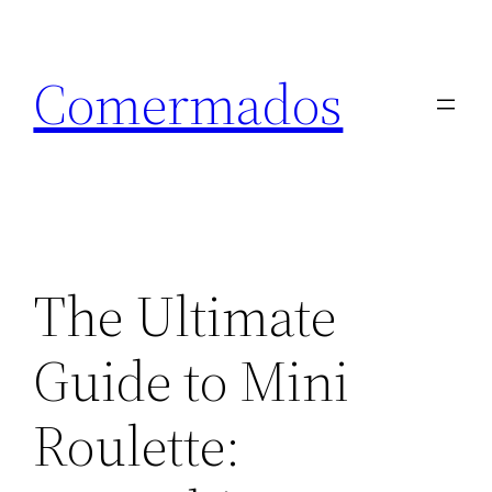
Skip
to
Comermados
content
The Ultimate
Guide to Mini
Roulette: