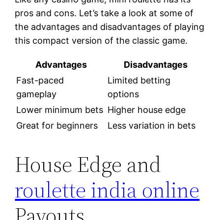
pros and cons. Let’s take a look at some of
the advantages and disadvantages of playing
this compact version of the classic game.
Advantages
Disadvantages
Fast-paced
Limited betting
gameplay
options
Lower minimum bets
Higher house edge
Great for beginners
Less variation in bets
House Edge and
roulette india online
Payouts