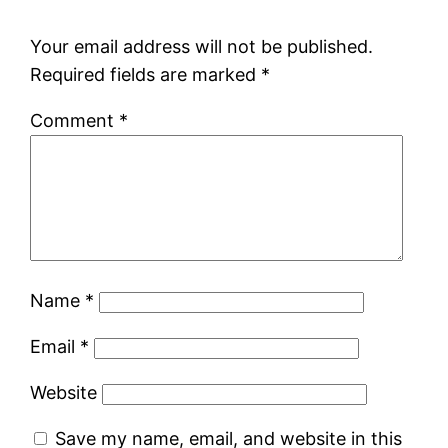
Your email address will not be published.
Required fields are marked
*
Comment
*
Name
*
Email
*
Website
Save my name, email, and website in this