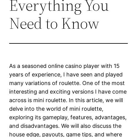
Everything You
Need to Know
As a seasoned online casino player with 15
years of experience, I have seen and played
many variations of roulette. One of the most
interesting and exciting versions I have come
across is mini roulette. In this article, we will
delve into the world of mini roulette,
exploring its gameplay, features, advantages,
and disadvantages. We will also discuss
the
house edge, payouts, game tips, and where