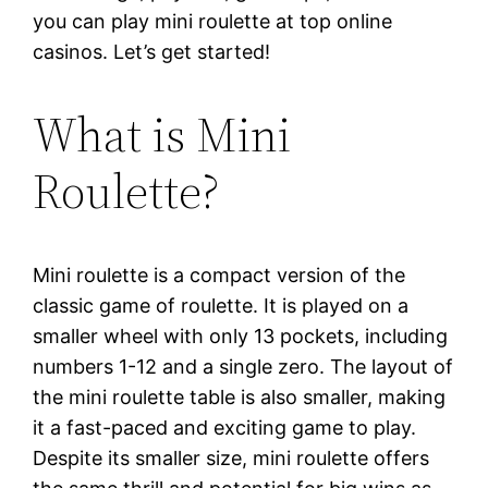
you can play mini roulette at top online
casinos. Let’s get started!
What is Mini
Roulette?
Mini roulette is a compact version of the
classic game of roulette. It is played on a
smaller wheel with only 13 pockets, including
numbers 1-12 and a single zero. The layout of
the mini roulette table is also smaller, making
it a fast-paced and exciting game to play.
Despite its smaller size, mini roulette offers