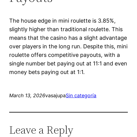
The house edge in mini roulette is 3.85%,
slightly higher than traditional roulette. This
means that the casino has a slight advantage
over players in the long run. Despite this, mini
roulette offers competitive payouts, with a
single number bet paying out at 11:1 and even
money bets paying out at 1:1.
March 13, 2026
vasajupa
Sin categoría
Leave a Reply