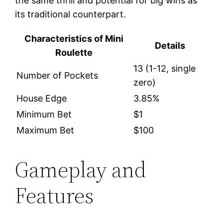
the same thrill and potential for big wins as
its traditional counterpart.
Characteristics of Mini
Details
Roulette
13 (1-12, single
Number of Pockets
zero)
House Edge
3.85%
Minimum Bet
$1
Maximum Bet
$100
Gameplay and
Features