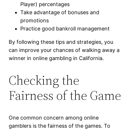
Player) percentages
Take advantage of bonuses and
promotions
Practice good bankroll management
By following these tips and strategies, you
can improve your chances of walking away a
winner in online gambling in California.
Checking the
Fairness of the Game
One common concern among online
gamblers is the fairness of the games. To