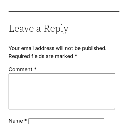
Leave a Reply
Your email address will not be published.
Required fields are marked
*
Comment
*
Name
*