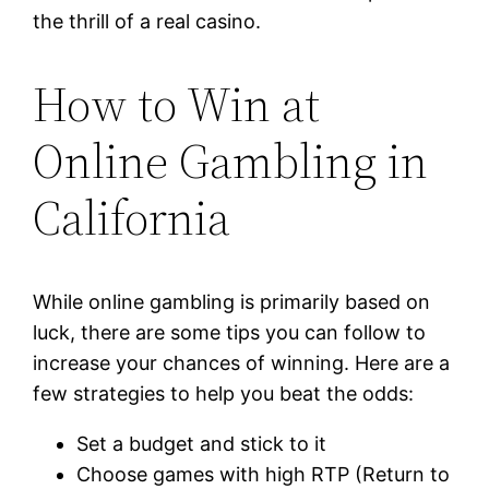
the thrill of a real casino.
How to Win at
Online Gambling in
California
While online gambling is primarily based on
luck, there are some tips you can follow to
increase your chances of winning. Here are a
few strategies to help you beat the odds:
Set a budget and stick to it
Choose games with high RTP (Return to