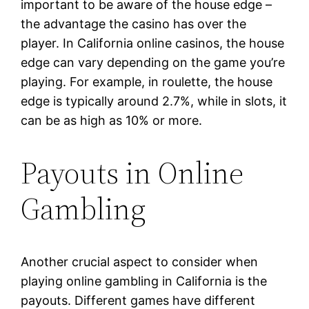
important to be aware of the house edge –
the advantage the casino has over the
player. In California online casinos, the house
edge can vary depending on the game you’re
playing. For example, in roulette, the house
edge is typically around 2.7%, while in slots, it
can be as high as 10% or more.
Payouts in Online
Gambling
Another crucial aspect to consider when
playing online gambling in California is the
payouts. Different games have different