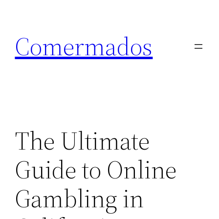
Skip
to
Comermados
content
The Ultimate
Guide to Online
Gambling in