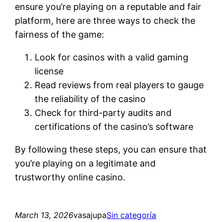
ensure you’re playing on a reputable and fair
platform, here are three ways to check the
fairness of the game:
Look for casinos with a valid gaming
license
Read reviews from real players to gauge
the reliability of the casino
Check for third-party audits and
certifications of the casino’s software
By following these steps, you can ensure that
you’re playing on a legitimate and
trustworthy online casino.
March 13, 2026
vasajupa
Sin categoría