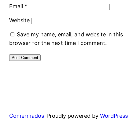
Email
*
Website
Save my name, email, and website in this
browser for the next time I comment.
Comermados
Proudly powered by
WordPress