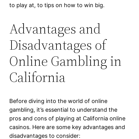
to play at, to tips on how to win big.
Advantages and
Disadvantages of
Online Gambling in
California
Before diving into the world of online
gambling, it’s essential to understand the
pros and cons of playing at California online
casinos. Here are some key advantages and
disadvantages to consider: