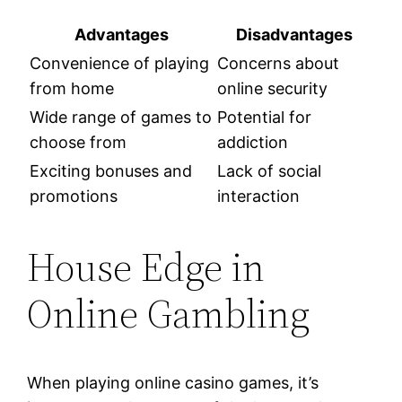
Advantages
Disadvantages
Convenience of playing
Concerns about
from home
online security
Wide range of games to
Potential for
choose from
addiction
Exciting bonuses and
Lack of social
promotions
interaction
House Edge in
Online Gambling
When playing online casino games, it’s