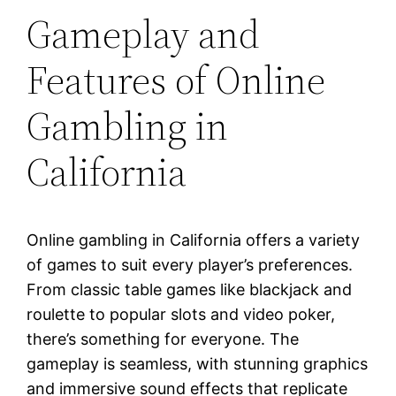
Gameplay and
Features of Online
Gambling in
California
Online gambling in California offers a variety
of games to suit every player’s preferences.
From classic table games like blackjack and
roulette to popular slots and video poker,
there’s something for everyone. The
gameplay is seamless, with stunning graphics
and immersive sound effects that replicate