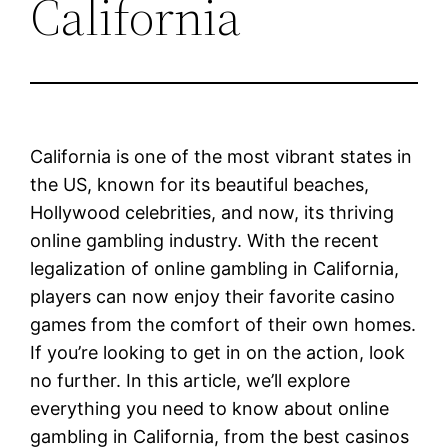
California
California is one of the most vibrant states in
the US, known for its beautiful beaches,
Hollywood celebrities, and now, its thriving
online gambling industry. With the recent
legalization of online gambling in California,
players can now enjoy their favorite casino
games from the comfort of their own homes.
If you’re looking to get in on the action,
look
no further. In this article, we’ll explore
everything you need to know about online
gambling in California, from the best casinos