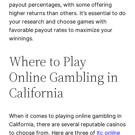
payout percentages, with some offering
higher returns than others. It’s essential to do
your research and choose games with
favorable payout rates to maximize your
winnings.
Where to Play
Online Gambling in
California
When it comes to playing online gambling in
California, there are several reputable casinos
to choose from. Here are three of
ltc online