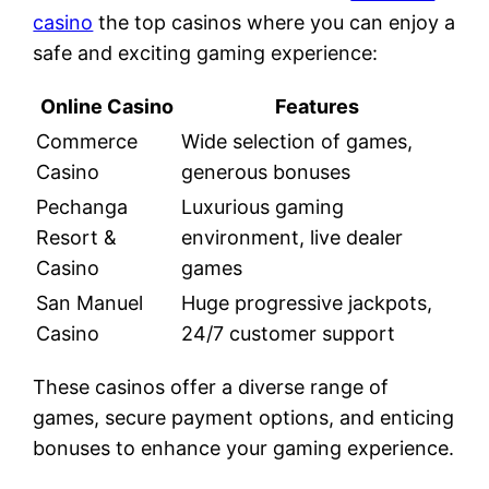
casino
the top casinos where you can enjoy a
safe and exciting gaming experience:
Online Casino
Features
Commerce
Wide selection of games,
Casino
generous bonuses
Pechanga
Luxurious gaming
Resort &
environment, live dealer
Casino
games
San Manuel
Huge progressive jackpots,
Casino
24/7 customer support
These casinos offer a diverse range of
games, secure payment options, and enticing
bonuses to enhance your gaming experience.