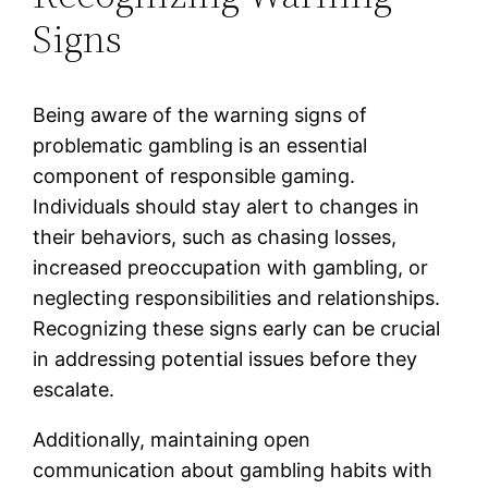
Signs
Being aware of the warning signs of
problematic gambling is an essential
component of responsible gaming.
Individuals should stay alert to changes in
their behaviors, such as chasing losses,
increased preoccupation with gambling, or
neglecting responsibilities and relationships.
Recognizing these signs early can be crucial
in addressing potential issues before they
escalate.
Additionally, maintaining open
communication about gambling habits with