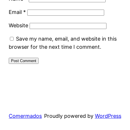
Email
*
Website
Save my name, email, and website in this
browser for the next time I comment.
Comermados
Proudly powered by
WordPress