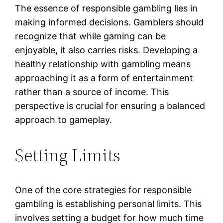
The essence of responsible gambling lies in
making informed decisions. Gamblers should
recognize that while gaming can be
enjoyable, it also carries risks. Developing a
healthy relationship with gambling means
approaching it as a form of entertainment
rather than a source of income. This
perspective is crucial for ensuring a balanced
approach to gameplay.
Setting Limits
One of the core strategies for responsible
gambling is establishing personal limits. This
involves setting a budget for how much time