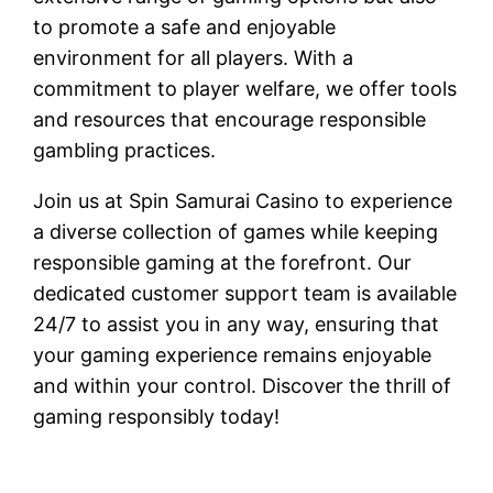
to promote a safe and enjoyable
environment for all players. With a
commitment to player welfare, we offer tools
and resources that encourage responsible
gambling practices.
Join us at Spin Samurai Casino to experience
a diverse collection of games while keeping
responsible gaming at the forefront. Our
dedicated customer support team is available
24/7 to assist you in any way, ensuring that
your gaming experience remains enjoyable
and within your control. Discover the thrill of
gaming responsibly today!