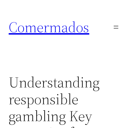
Skip
to
Comermados
content
Understanding
responsible
gambling Key