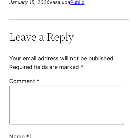
January 15, 2026
vasajupa
Public
Leave a Reply
Your email address will not be published.
Required fields are marked
*
Comment
*
Name
*