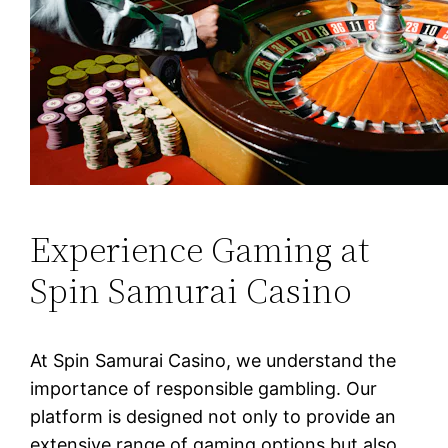
Experience Gaming at
Spin Samurai Casino
At Spin Samurai Casino, we understand the
importance of responsible gambling. Our
platform is designed not only to provide an
extensive range of gaming options but also