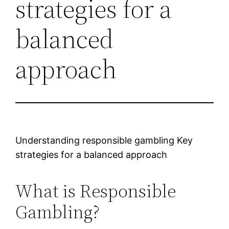
strategies for a
balanced
approach
Understanding responsible gambling Key
strategies for a balanced approach
What is Responsible
Gambling?