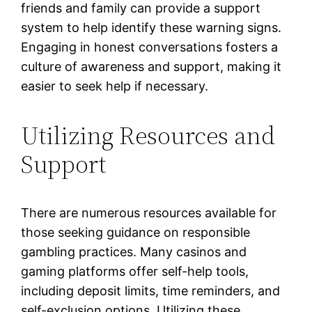
friends and family can provide a support
system to help identify these warning signs.
Engaging in honest conversations fosters a
culture of awareness and support, making it
easier to seek help if necessary.
Utilizing Resources and
Support
There are numerous resources available for
those seeking guidance on responsible
gambling practices. Many casinos and
gaming platforms offer self-help tools,
including deposit limits, time reminders, and
self-exclusion options. Utilizing these