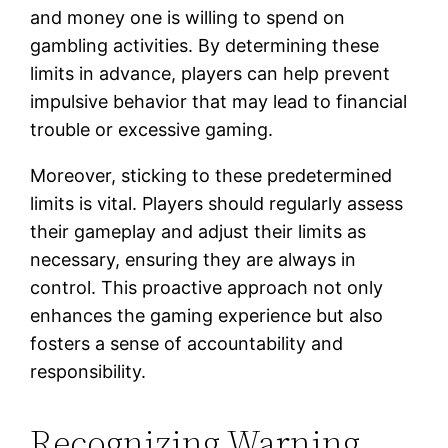
and money one is willing to spend on
gambling activities. By determining these
limits in advance, players can help prevent
impulsive behavior that may lead to financial
trouble or excessive gaming.
Moreover, sticking to these predetermined
limits is vital. Players should regularly assess
their gameplay and adjust their limits as
necessary, ensuring they are always in
control. This proactive approach not only
enhances the gaming experience but also
fosters a sense of accountability and
responsibility.
Recognizing Warning