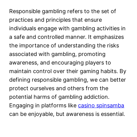
Responsible gambling refers to the set of
practices and principles that ensure
individuals engage with gambling activities in
a safe and controlled manner. It emphasizes
the importance of understanding the risks
associated with gambling, promoting
awareness, and encouraging players to
maintain control over their gaming habits. By
defining responsible gambling, we can better
protect ourselves and others from the
potential harms of gambling addiction.
Engaging in platforms like
casino spinsamba
can be enjoyable, but awareness is essential.