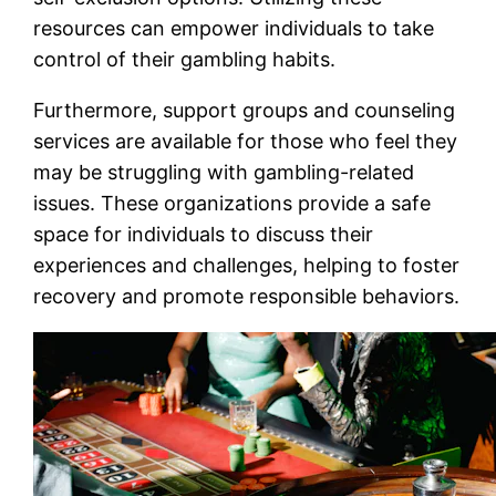
resources can empower individuals to take
control of their gambling habits.
Furthermore, support groups and counseling
services are available for those who feel they
may be struggling with gambling-related
issues. These organizations provide a safe
space for individuals to discuss their
experiences and challenges, helping to foster
recovery and promote responsible behaviors.