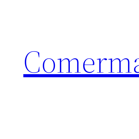
Skip
to
content
Comerm