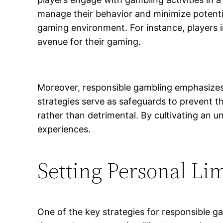
manage their behavior and minimize potentia
gaming environment. For instance, players i
avenue for their gaming.
Moreover, responsible gambling emphasizes 
strategies serve as safeguards to prevent t
rather than detrimental. By cultivating an 
experiences.
Setting Personal Lim
One of the key strategies for responsible ga