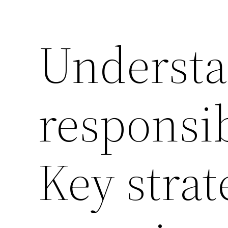
Underst
responsi
Key strat