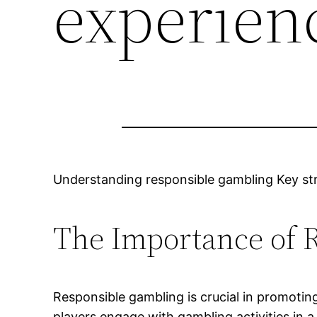
experien
Understanding responsible gambling Key str
The Importance of 
Responsible gambling is crucial in promotin
players engage with gambling activities in 