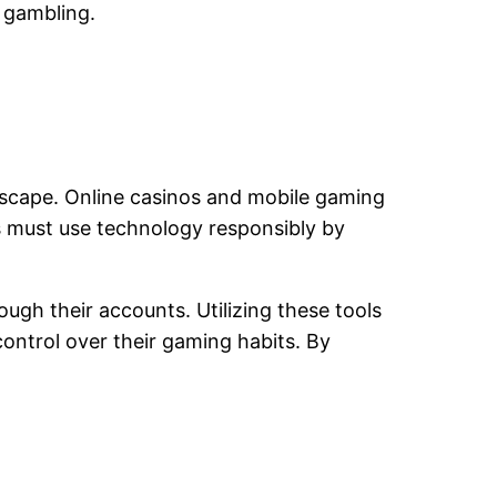
 gambling.
ndscape. Online casinos and mobile gaming
rs must use technology responsibly by
ough their accounts. Utilizing these tools
control over their gaming habits. By