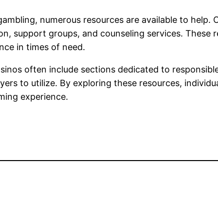
gambling, numerous resources are available to help. 
on, support groups, and counseling services. These r
ance in times of need.
sinos often include sections dedicated to responsib
ayers to utilize. By exploring these resources, indivi
ming experience.