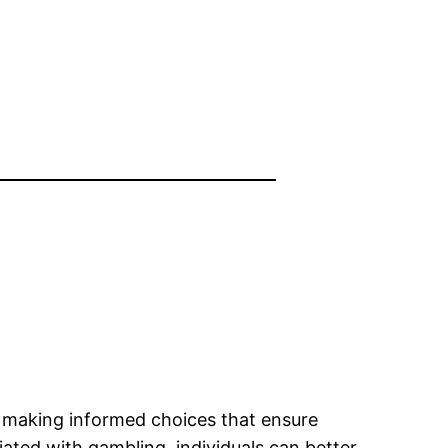
s making informed choices that ensure
iated with gambling, individuals can better