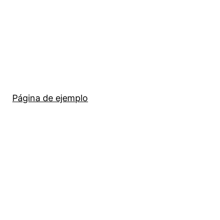
Página de ejemplo