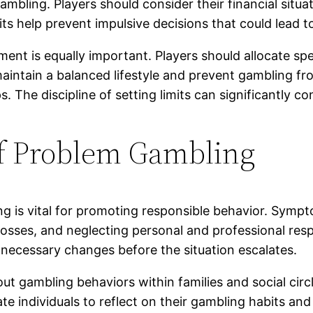
ambling. Players should consider their financial sit
s help prevent impulsive decisions that could lead to 
ent is equally important. Players should allocate spec
maintain a balanced lifestyle and prevent gambling fr
ps. The discipline of setting limits can significantly c
of Problem Gambling
g is vital for promoting responsible behavior. Symp
 losses, and neglecting personal and professional resp
 necessary changes before the situation escalates.
 gambling behaviors within families and social circle
individuals to reflect on their gambling habits and 