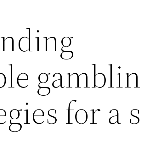
anding
ble gambli
egies for a 