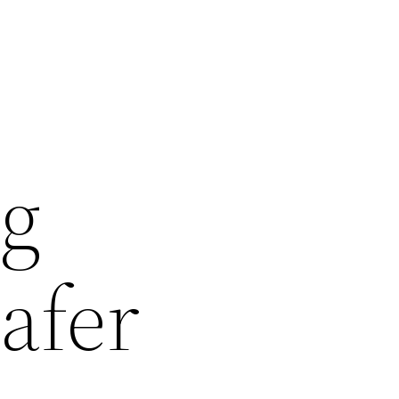
ng
safer