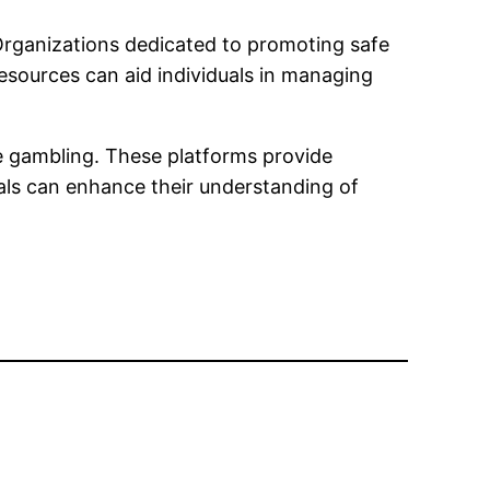
Organizations dedicated to promoting safe
esources can aid individuals in managing
le gambling. These platforms provide
duals can enhance their understanding of