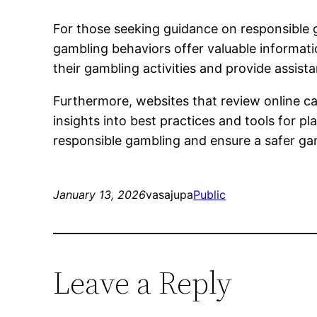
For those seeking guidance on responsible 
gambling behaviors offer valuable informati
their gambling activities and provide assist
Furthermore, websites that review online ca
insights into best practices and tools for pl
responsible gambling and ensure a safer ga
January 13, 2026
vasajupa
Public
Leave a Reply