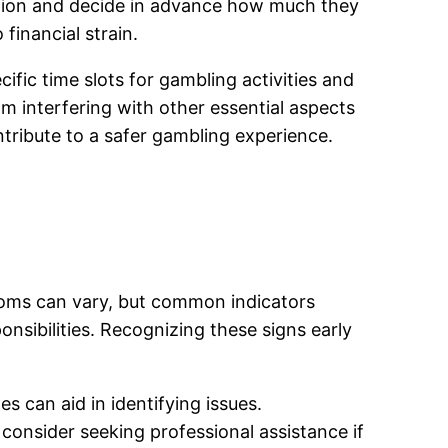
uation and decide in advance how much they
financial strain.
ific time slots for gambling activities and
om interfering with other essential aspects
ontribute to a safer gambling experience.
toms can vary, but common indicators
onsibilities. Recognizing these signs early
s can aid in identifying issues.
consider seeking professional assistance if