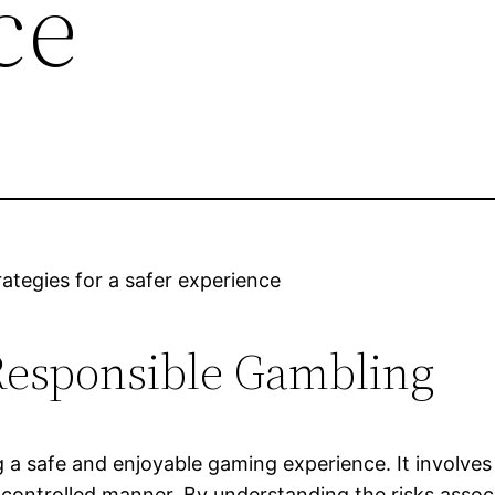
ce
ategies for a safer experience
Responsible Gambling
g a safe and enjoyable gaming experience. It involve
a controlled manner. By understanding the risks assoc