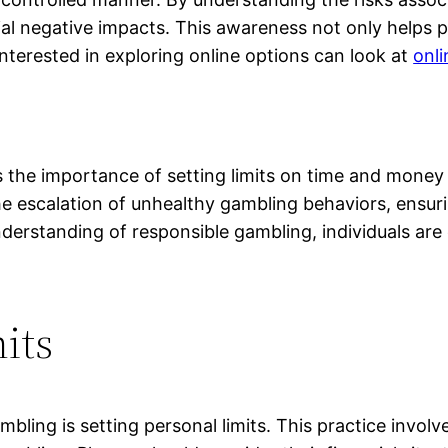
l negative impacts. This awareness not only helps pro
nterested in exploring online options can look at
onli
the importance of setting limits on time and money 
he escalation of unhealthy gambling behaviors, ensur
understanding of responsible gambling, individuals ar
its
mbling is setting personal limits. This practice invo