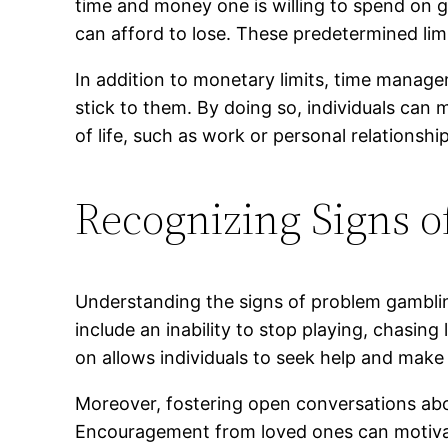
time and money one is willing to spend on g
can afford to lose. These predetermined limit
In addition to monetary limits, time managem
stick to them. By doing so, individuals can 
of life, such as work or personal relationshi
Recognizing Signs 
Understanding the signs of problem gamblin
include an inability to stop playing, chasing
on allows individuals to seek help and make
Moreover, fostering open conversations about
Encouragement from loved ones can motivate 