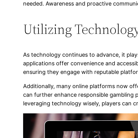
needed. Awareness and proactive communica
Utilizing Technolog
As technology continues to advance, it play
applications offer convenience and accessib
ensuring they engage with reputable platfo
Additionally, many online platforms now offer
can further enhance responsible gambling pra
leveraging technology wisely, players can c