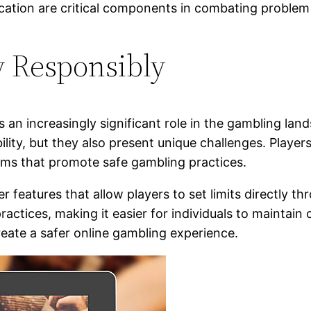
tion are critical components in combating problem
y Responsibly
s an increasingly significant role in the gambling la
ility, but they also present unique challenges. Playe
rms that promote safe gambling practices.
 features that allow players to set limits directly thr
ctices, making it easier for individuals to maintain 
reate a safer online gambling experience.