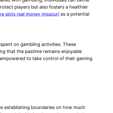
tect players but also fosters a healthier
ne slots real money missouri
as a potential
spent on gambling activities. These
ing that the pastime remains enjoyable
e empowered to take control of their gaming
lves establishing boundaries on how much