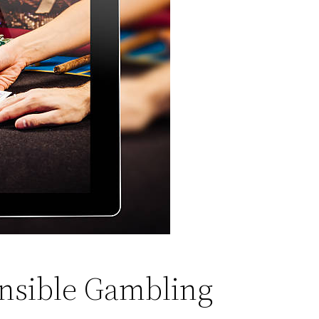
onsible Gambling