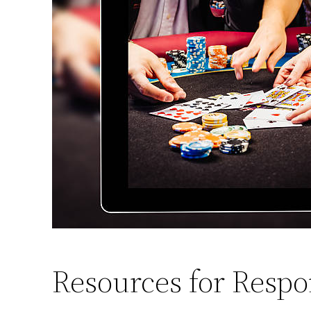
Resources for Resp