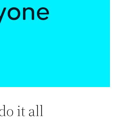
o it all