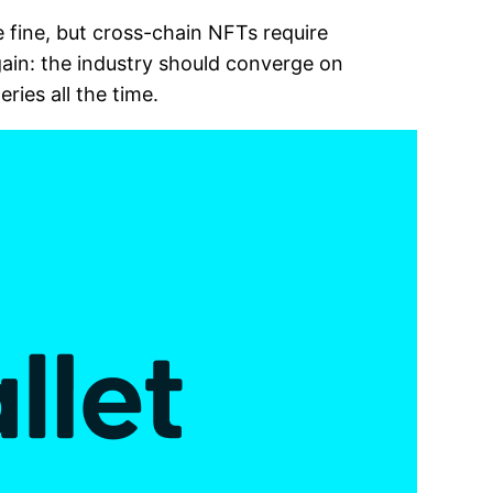
 fine, but cross-chain NFTs require
ain: the industry should converge on
ries all the time.