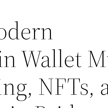
odern
in Wallet M
ing, NFTs, 