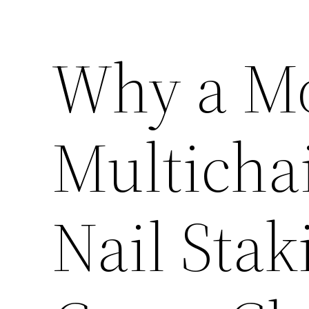
Why a M
Multicha
Nail Stak