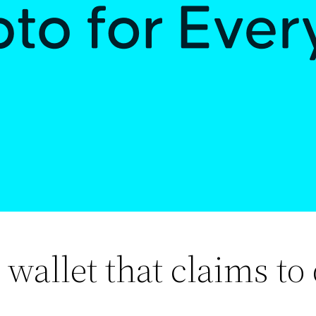
wallet that claims to d