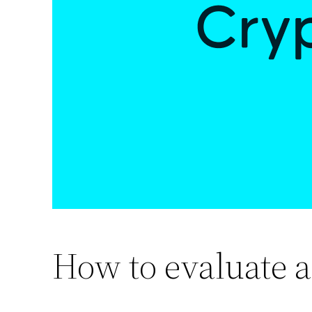
How to evaluate a 