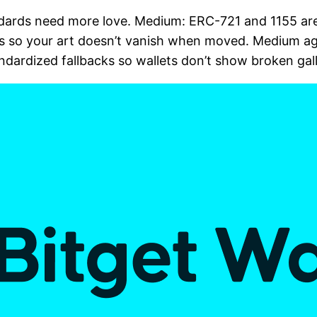
ndards need more love. Medium: ERC-721 and 1155 are
s so your art doesn’t vanish when moved. Medium ag
ndardized fallbacks so wallets don’t show broken galle