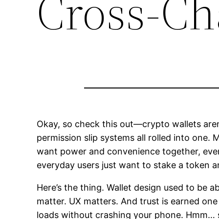
Cross-Ch
Okay, so check this out—crypto wallets are
permission slip systems all rolled into one. M
want power and convenience together, even 
everyday users just want to stake a token 
Here’s the thing. Wallet design used to be 
matter. UX matters. And trust is earned one
loads without crashing your phone. Hmm… som