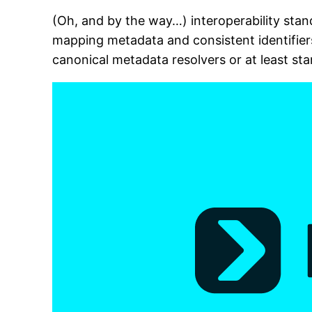
(Oh, and by the way…) interoperability sta
mapping metadata and consistent identifier
canonical metadata resolvers or at least sta