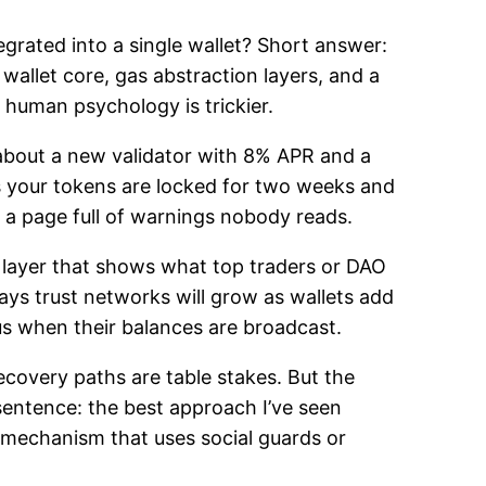
grated into a single wallet? Short answer:
allet core, gas abstraction layers, and a
e human psychology is trickier.
 about a new validator with 8% APR and a
ns your tokens are locked for two weeks and
s a page full of warnings nobody reads.
 layer that shows what top traders or DAO
says trust networks will grow as wallets add
us when their balances are broadcast.
ecovery paths are table stakes. But the
sentence: the best approach I’ve seen
 mechanism that uses social guards or