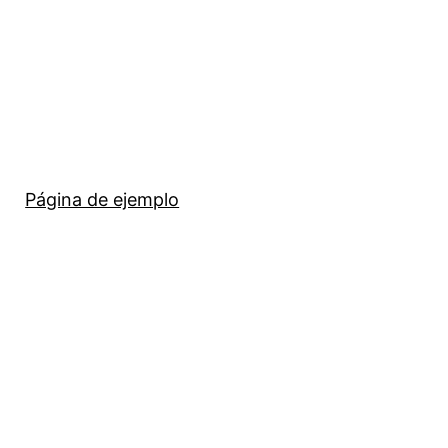
Página de ejemplo