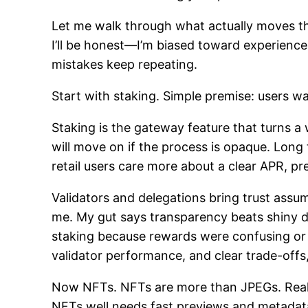
Let me walk through what actually moves th
I’ll be honest—I’m biased toward experience
mistakes keep repeating.
Start with staking. Simple premise: users wa
Staking is the gateway feature that turns a w
will move on if the process is opaque. Long 
retail users care more about a clear APR, p
Validators and delegations bring trust assum
me. My gut says transparency beats shiny d
staking because rewards were confusing or t
validator performance, and clear trade-offs
Now NFTs. NFTs are more than JPEGs. Really.
NFTs well needs fast previews and metadata