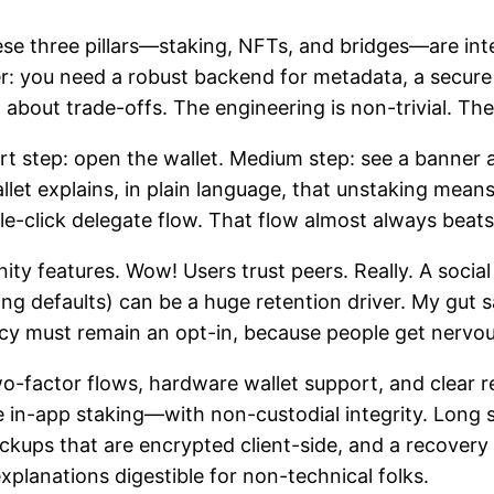
ese three pillars—staking, NFTs, and bridges—are inte
r: you need a robust backend for metadata, a secure w
 about trade-offs. The engineering is non-trivial. Th
rt step: open the wallet. Medium step: see a banner
let explains, in plain language, that unstaking mea
gle-click delegate flow. That flow almost always beat
y features. Wow! Users trust peers. Really. A social
ing defaults) can be a huge retention driver. My gut 
acy must remain an opt-in, because people get nervo
wo-factor flows, hardware wallet support, and clear r
e in-app staking—with non-custodial integrity. Long 
ckups that are encrypted client-side, and a recovery
explanations digestible for non-technical folks.