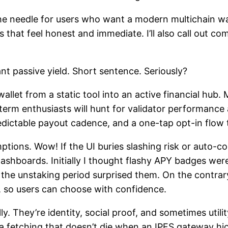
e needle for users who want a modern multichain wall
s that feel honest and immediate. I’ll also call out 
nt passive yield. Short sentence. Seriously?
allet from a static tool into an active financial hub.
term enthusiasts will hunt for validator performance 
redictable payout cadence, and a one-tap opt-in flow 
ptions. Wow! If the UI buries slashing risk or auto-c
ashboards. Initially I thought flashy APY badges we
he unstaking period surprised them. On the contrary,
, so users can choose with confidence.
 They’re identity, social proof, and sometimes utilit
 fetching that doesn’t die when an IPFS gateway hi