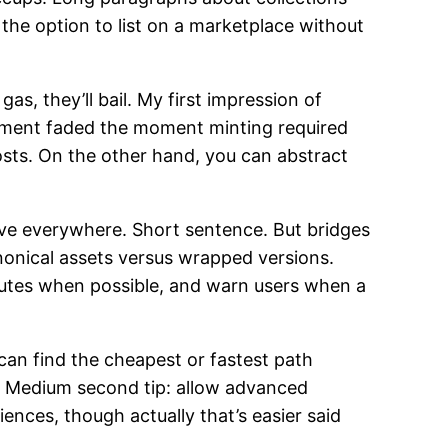
the option to list on a marketplace without
s, they’ll bail. My first impression of
tement faded the moment minting required
osts. On the other hand, you can abstract
ive everywhere. Short sentence. But bridges
nonical assets versus wrapped versions.
outes when possible, and warn users when a
can find the cheapest or fastest path
n. Medium second tip: allow advanced
iences, though actually that’s easier said