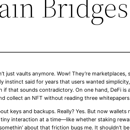
ain Bridges
n’t just vaults anymore. Wow! They’re marketplaces,
y instinct said for years that users wanted simplicity,
if that sounds contradictory. On one hand, DeFi is 
and collect an NFT without reading three whitepapers
about keys and backups. Really? Yes. But now wallets 
 tiny interaction at a time—like whether staking rew
ethin’ about that friction bugs me. It shouldn’t be 