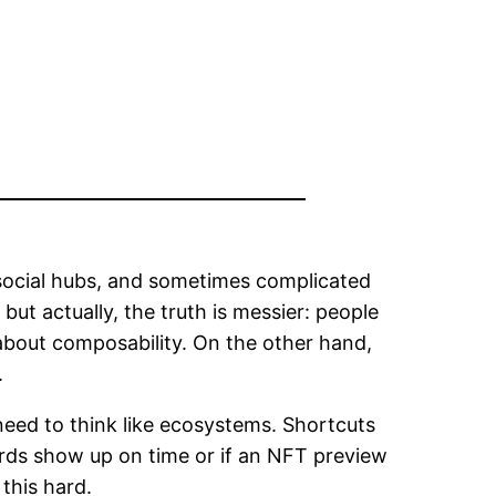
 social hubs, and sometimes complicated
 but actually, the truth is messier: people
about composability. On the other hand,
.
need to think like ecosystems. Shortcuts
ards show up on time or if an NFT preview
this hard.