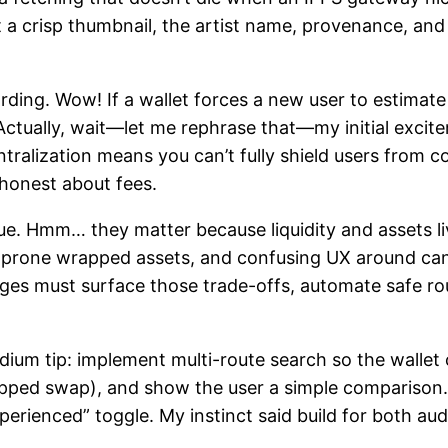
 a crisp thumbnail, the artist name, provenance, and 
ing. Wow! If a wallet forces a new user to estimate ga
 Actually, wait—let me rephrase that—my initial exci
tralization means you can’t fully shield users from c
 honest about fees.
sue. Hmm… they matter because liquidity and assets l
rug-prone wrapped assets, and confusing UX around ca
idges must surface those trade-offs, automate safe r
dium tip: implement multi-route search so the wallet 
wrapped swap), and show the user a simple compariso
perienced” toggle. My instinct said build for both aud