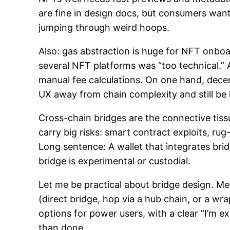
are fine in design docs, but consumers want
jumping through weird hoops.
Also: gas abstraction is huge for NFT onboard
several NFT platforms was “too technical.”
manual fee calculations. On one hand, decen
UX away from chain complexity and still be
Cross-chain bridges are the connective tis
carry big risks: smart contract exploits, 
Long sentence: A wallet that integrates br
bridge is experimental or custodial.
Let me be practical about bridge design. Me
(direct bridge, hop via a hub chain, or a 
options for power users, with a clear “I’m ex
than done.