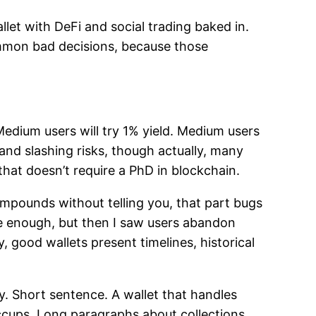
et with DeFi and social trading baked in.
common bad decisions, because those
 Medium users will try 1% yield. Medium users
and slashing risks, though actually, many
that doesn’t require a PhD in blockchain.
ompounds without telling you, that part bugs
re enough, but then I saw users abandon
 good wallets present timelines, historical
y. Short sentence. A wallet that handles
ccups. Long paragraphs about collections