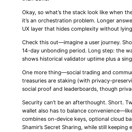
Okay, so what’s the stack look like when th
it’s an orchestration problem. Longer answe
UX layer that hides complexity without lying
Check this out—imagine a user journey. Sho
14-day unbonding period. Long step: the wal
shows historical validator uptime plus a sin
One more thing—social trading and communit
treasuries are staking (with privacy-preserv
social proof and leaderboards, though priv
Security can’t be an afterthought. Short. T
wallet also has to balance convenience—lik
combines on-device keys, optional cloud ba
Shamir’s Secret Sharing, while still keeping 