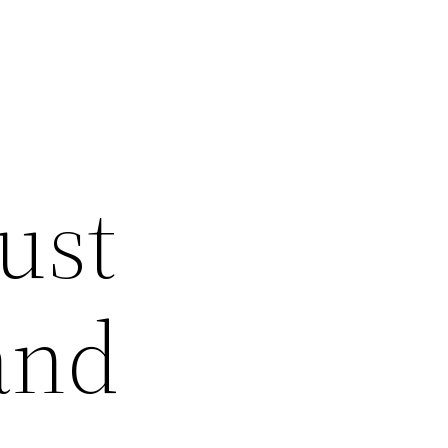
ust
and