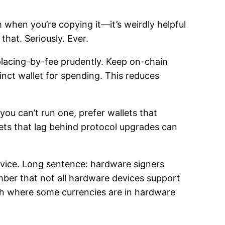
m when you’re copying it—it’s weirdly helpful
that. Seriously. Ever.
placing-by-fee prudently. Keep on-chain
inct wallet for spending. This reduces
you can’t run one, prefer wallets that
ets that lag behind protocol upgrades can
device. Long sentence: hardware signers
ber that not all hardware devices support
ch where some currencies are in hardware