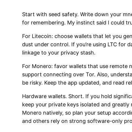
Start with seed safety. Write down your mnem
for remembering. My instinct said I could tr
For Litecoin: choose wallets that let you g
dust under control. If you’re using LTC for
linkage to your privacy stash.
For Monero: favor wallets that use remote no
support connecting over Tor. Also, underst
be risky. Keep the app updated, and read re
Hardware wallets. Short. If you hold signif
keep your private keys isolated and greatl
Monero natively, so plan your setup accord
and others rely on strong software-only pro