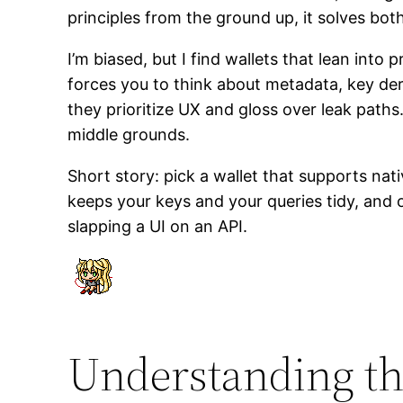
principles from the ground up, it solves bo
I’m biased, but I find wallets that lean into
forces you to think about metadata, key de
they prioritize UX and gloss over leak path
middle grounds.
Short story: pick a wallet that supports nat
keeps your keys and your queries tidy, and 
slapping a UI on an API.
Understanding the