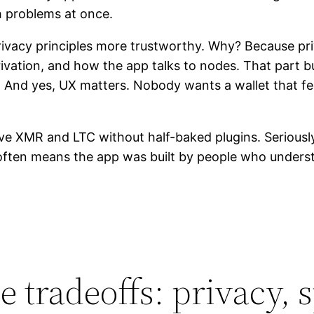
th problems at once.
 privacy principles more trustworthy. Why? Because priv
rivation, and how the app talks to nodes. That par
s. And yes, UX matters. Nobody wants a wallet that f
ive XMR and LTC without half-baked plugins. Seriousl
often means the app was built by people who underst
 tradeoffs: privacy, 