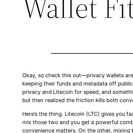
Wallet Fit
Okay, so check this out—privacy wallets ar
keeping their funds and metadata off public r
privacy and Litecoin for speed, and somethin
but then realized the friction kills both con
Here’s the thing. Litecoin (LTC) gives you
mix those two and you get a powerful combo
convenience matters. On the other, mixing to