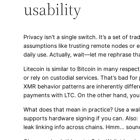
usability
Privacy isn’t a single switch. It’s a set o
assumptions like trusting remote nodes or exp
daily use. Actually, wait—let me rephrase th
Litecoin is similar to Bitcoin in many resp
or rely on custodial services. That’s bad f
XMR behavior patterns are inherently diffe
payments with LTC. On the other hand, you 
What does that mean in practice? Use a wal
supports hardware signing if you can. Also:
leak linking info across chains. Hmm… sound