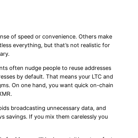
xpense of speed or convenience. Others make
ess everything, but that’s not realistic for
ary.
ments often nudge people to reuse addresses
dresses by default. That means your LTC and
digms. On one hand, you want quick on-chain
 XMR.
voids broadcasting unnecessary data, and
s savings. If you mix them carelessly you