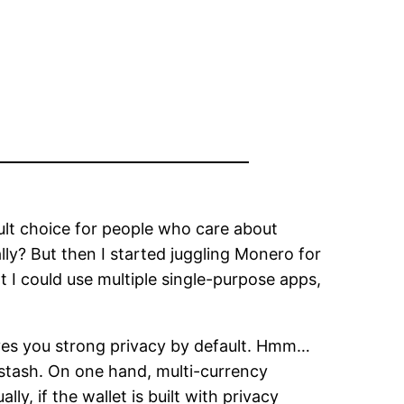
lt choice for people who care about
ally? But then I started juggling Monero for
t I could use multiple single-purpose apps,
ives you strong privacy by default. Hmm…
stash. On one hand, multi-currency
, if the wallet is built with privacy