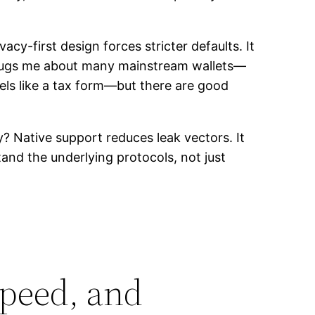
acy-first design forces stricter defaults. It
t bugs me about many mainstream wallets—
eels like a tax form—but there are good
y? Native support reduces leak vectors. It
and the underlying protocols, not just
speed, and