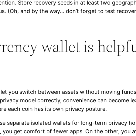
ion. Store recovery seeds in at least two geographic
us. (Oh, and by the way… don’t forget to test recover
ency wallet is helpf
y let you switch between assets without moving funds 
’s privacy model correctly, convenience can become le
re each coin has its own privacy posture.
Use separate isolated wallets for long-term privacy h
, you get comfort of fewer apps. On the other, you av