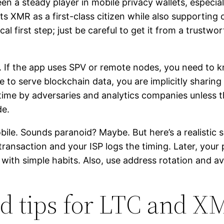
a steady player in mobile privacy wallets, especially 
ts XMR as a first-class citizen while also supporting o
cal first step; just be careful to get it from a trust
e. If the app uses SPV or remote nodes, you need to 
 to serve blockchain data, you are implicitly sharing
 time by adversaries and analytics companies unless
de.
ile. Sounds paranoid? Maybe. But here’s a realistic 
transaction and your ISP logs the timing. Later, you
e with simple habits. Also, use address rotation and 
nd tips for LTC and X