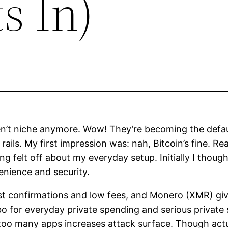
s In)
en’t niche anymore. Wow! They’re becoming the defau
ails. My first impression was: nah, Bitcoin’s fine. Re
g felt off about my everyday setup. Initially I though
venience and security.
 fast confirmations and low fees, and Monero (XMR) g
 for everyday private spending and serious private 
o many apps increases attack surface. Though actually