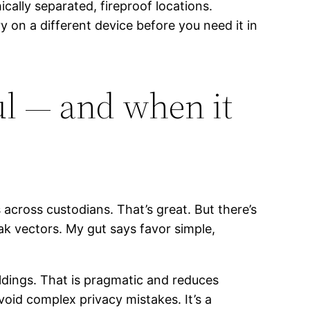
ally separated, fireproof locations.
y on a different device before you need it in
ul — and when it
across custodians. That’s great. But there’s
ak vectors. My gut says favor simple,
oldings. That is pragmatic and reduces
oid complex privacy mistakes. It’s a