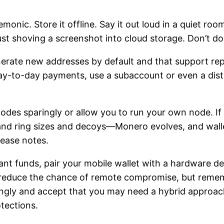
onic. Store it offline. Say it out loud in a quiet roo
ust shoving a screenshot into cloud storage. Don’t do 
enerate new addresses by default and that support re
 day-to-day payments, use a subaccount or even a dist
des sparingly or allow you to run your own node. If 
and ring sizes and decoys—Monero evolves, and wall
lease notes.
icant funds, pair your mobile wallet with a hardware 
y reduce the chance of remote compromise, but remem
ingly and accept that you may need a hybrid approa
tections.