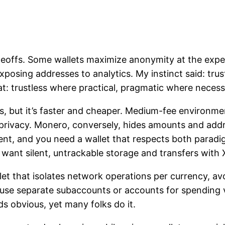
f tradeoffs. Some wallets maximize anonymity at the e
osing addresses to analytics. My instinct said: trustl
at: trustless where practical, pragmatic where necess
ects, but it’s faster and cheaper. Medium-fee environ
or privacy. Monero, conversely, hides amounts and ad
rent, and you need a wallet that respects both para
want silent, untrackable storage and transfers with
let that isolates network operations per currency, a
 use separate subaccounts or accounts for spending v
s obvious, yet many folks do it.