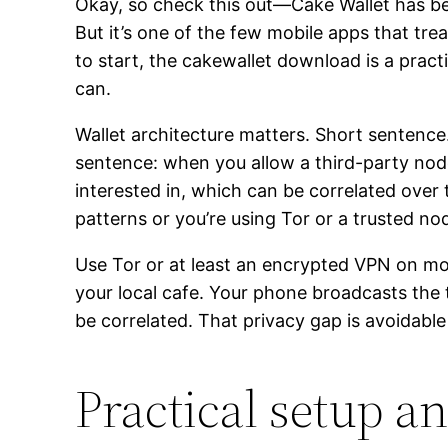
Okay, so check this out—Cake Wallet has been 
But it’s one of the few mobile apps that trea
to start, the cakewallet download is a practi
can.
Wallet architecture matters. Short sentenc
sentence: when you allow a third-party node
interested in, which can be correlated over
patterns or you’re using Tor or a trusted no
Use Tor or at least an encrypted VPN on mob
your local cafe. Your phone broadcasts the 
be correlated. That privacy gap is avoidabl
Practical setup a