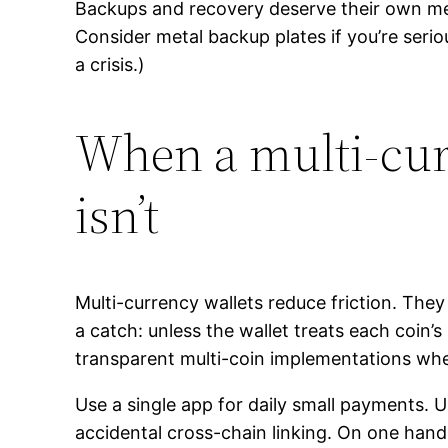
Backups and recovery deserve their own ment
Consider metal backup plates if you’re serio
a crisis.)
When a multi-curr
isn’t
Multi-currency wallets reduce friction. The
a catch: unless the wallet treats each coin
transparent multi-coin implementations whe
Use a single app for daily small payments. 
accidental cross-chain linking. On one hand