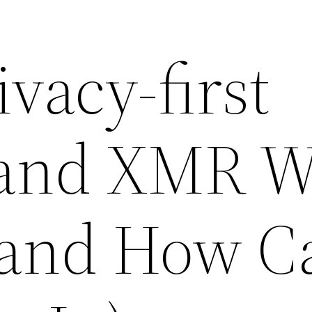
vacy-first
 and XMR W
(and How C