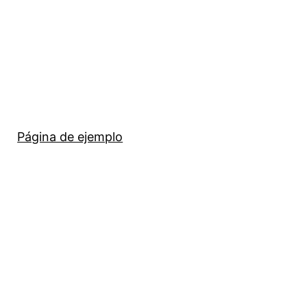
Página de ejemplo