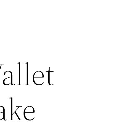
allet
ake