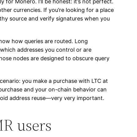
for Monero. I’ll be honest: it’s not perfect.
ther currencies. If you’re looking for a place
worthy source and verify signatures when you
know how queries are routed. Long
 which addresses you control or are
 those nodes are designed to obscure query
scenario: you make a purchase with LTC at
r purchase and your on-chain behavior can
avoid address reuse—very very important.
MR users