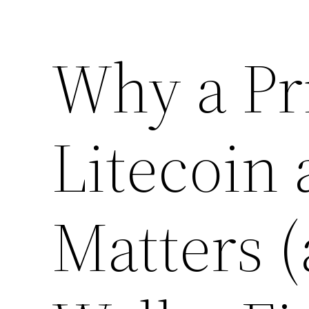
Why a Pri
Litecoin
Matters 