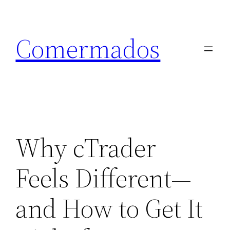
Skip
to
Comermados
content
Why cTrader
Feels Different—
and How to Get It