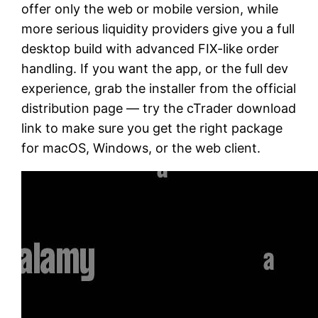
offer only the web or mobile version, while
more serious liquidity providers give you a full
desktop build with advanced FIX-like order
handling. If you want the app, or the full dev
experience, grab the installer from the official
distribution page — try the cTrader download
link to make sure you get the right package
for macOS, Windows, or the web client.