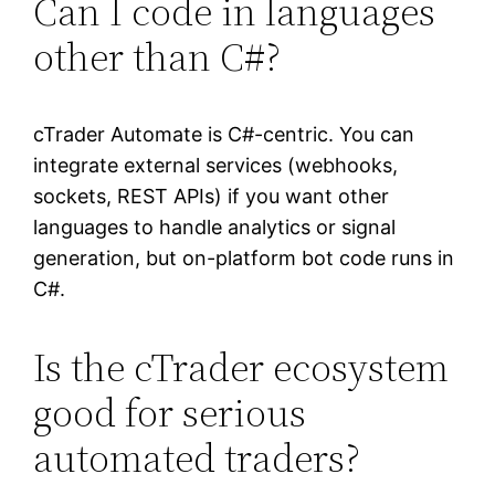
Can I code in languages
other than C#?
cTrader Automate is C#-centric. You can
integrate external services (webhooks,
sockets, REST APIs) if you want other
languages to handle analytics or signal
generation, but on-platform bot code runs in
C#.
Is the cTrader ecosystem
good for serious
automated traders?