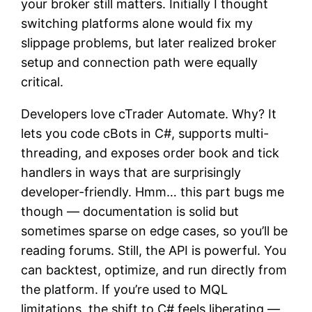
your broker still matters. Initially I thought
switching platforms alone would fix my
slippage problems, but later realized broker
setup and connection path were equally
critical.
Developers love cTrader Automate. Why? It
lets you code cBots in C#, supports multi-
threading, and exposes order book and tick
handlers in ways that are surprisingly
developer-friendly. Hmm… this part bugs me
though — documentation is solid but
sometimes sparse on edge cases, so you’ll be
reading forums. Still, the API is powerful. You
can backtest, optimize, and run directly from
the platform. If you’re used to MQL
limitations, the shift to C# feels liberating —