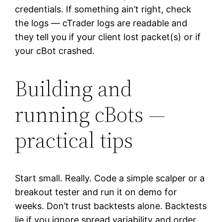
credentials. If something ain’t right, check
the logs — cTrader logs are readable and
they tell you if your client lost packet(s) or if
your cBot crashed.
Building and
running cBots —
practical tips
Start small. Really. Code a simple scalper or a
breakout tester and run it on demo for
weeks. Don’t trust backtests alone. Backtests
lie if you ignore spread variability and order