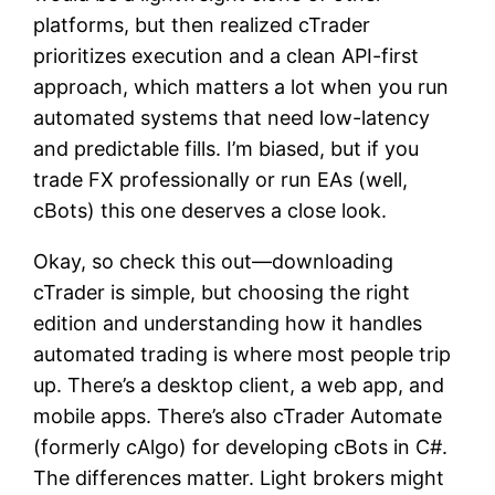
platforms, but then realized cTrader
prioritizes execution and a clean API-first
approach, which matters a lot when you run
automated systems that need low-latency
and predictable fills. I’m biased, but if you
trade FX professionally or run EAs (well,
cBots) this one deserves a close look.
Okay, so check this out—downloading
cTrader is simple, but choosing the right
edition and understanding how it handles
automated trading is where most people trip
up. There’s a desktop client, a web app, and
mobile apps. There’s also cTrader Automate
(formerly cAlgo) for developing cBots in C#.
The differences matter. Light brokers might