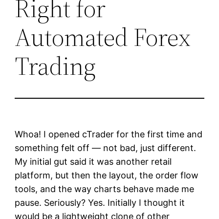
Right for
Automated Forex
Trading
Whoa! I opened cTrader for the first time and
something felt off — not bad, just different.
My initial gut said it was another retail
platform, but then the layout, the order flow
tools, and the way charts behave made me
pause. Seriously? Yes. Initially I thought it
would be a lightweight clone of other