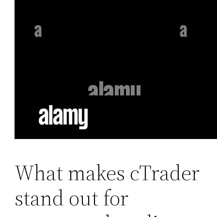
What makes cTrader
stand out for