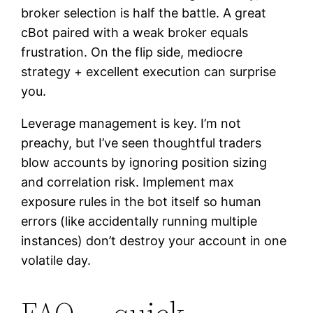
broker selection is half the battle. A great
cBot paired with a weak broker equals
frustration. On the flip side, mediocre
strategy + excellent execution can surprise
you.
Leverage management is key. I’m not
preachy, but I’ve seen thoughtful traders
blow accounts by ignoring position sizing
and correlation risk. Implement max
exposure rules in the bot itself so human
errors (like accidentally running multiple
instances) don’t destroy your account in one
volatile day.