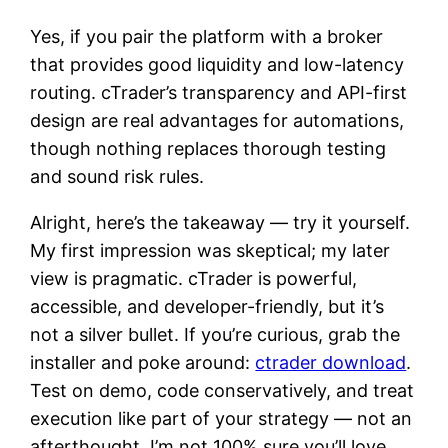
Yes, if you pair the platform with a broker
that provides good liquidity and low-latency
routing. cTrader’s transparency and API-first
design are real advantages for automations,
though nothing replaces thorough testing
and sound risk rules.
Alright, here’s the takeaway — try it yourself.
My first impression was skeptical; my later
view is pragmatic. cTrader is powerful,
accessible, and developer-friendly, but it’s
not a silver bullet. If you’re curious, grab the
installer and poke around:
ctrader download
.
Test on demo, code conservatively, and treat
execution like part of your strategy — not an
afterthought. I’m not 100% sure you’ll love