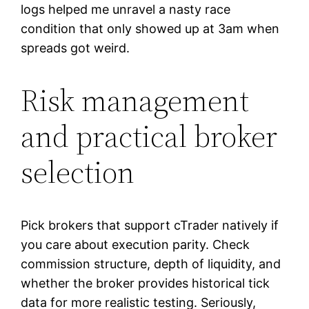
logs helped me unravel a nasty race
condition that only showed up at 3am when
spreads got weird.
Risk management
and practical broker
selection
Pick brokers that support cTrader natively if
you care about execution parity. Check
commission structure, depth of liquidity, and
whether the broker provides historical tick
data for more realistic testing. Seriously,