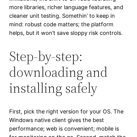
more libraries, richer language features, and
cleaner unit testing. Somethin’ to keep in
mind: robust code matters; the platform
helps, but it won’t save sloppy risk controls.
Step-by-step:
downloading and
installing safely
First, pick the right version for your OS. The
Windows native client gives the best
performance; web is convenient; mobile is