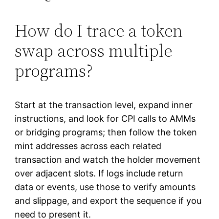
How do I trace a token
swap across multiple
programs?
Start at the transaction level, expand inner
instructions, and look for CPI calls to AMMs
or bridging programs; then follow the token
mint addresses across each related
transaction and watch the holder movement
over adjacent slots. If logs include return
data or events, use those to verify amounts
and slippage, and export the sequence if you
need to present it.