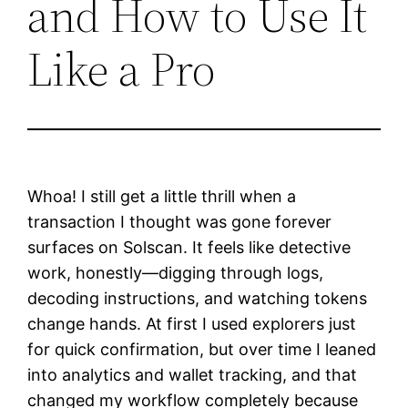
and How to Use It
Like a Pro
Whoa! I still get a little thrill when a
transaction I thought was gone forever
surfaces on Solscan. It feels like detective
work, honestly—digging through logs,
decoding instructions, and watching tokens
change hands. At first I used explorers just
for quick confirmation, but over time I leaned
into analytics and wallet tracking, and that
changed my workflow completely because