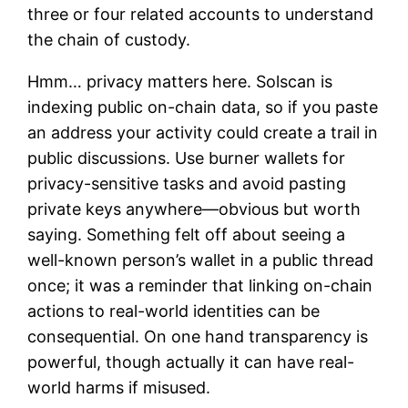
three or four related accounts to understand
the chain of custody.
Hmm… privacy matters here. Solscan is
indexing public on-chain data, so if you paste
an address your activity could create a trail in
public discussions. Use burner wallets for
privacy-sensitive tasks and avoid pasting
private keys anywhere—obvious but worth
saying. Something felt off about seeing a
well-known person’s wallet in a public thread
once; it was a reminder that linking on-chain
actions to real-world identities can be
consequential. On one hand transparency is
powerful, though actually it can have real-
world harms if misused.