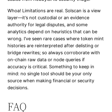
Whoa! Limitations are real. Solscan is a view
layer—it’s not custodial or an evidence
authority for legal disputes, and some
analytics depend on heuristics that can be
wrong. I’ve seen rare cases where token mint
histories are reinterpreted after delisting or
bridge rewrites; so always corroborate with
on-chain raw data or node queries if
accuracy is critical. Something to keep in
mind: no single tool should be your only
source when making financial or security
decisions.
FAQ