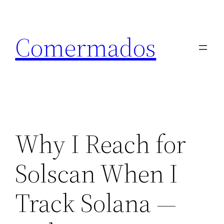
Skip
to
Comermados
content
Why I Reach for
Solscan When I
Track Solana —