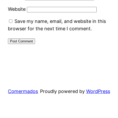
Website
Save my name, email, and website in this
browser for the next time I comment.
Comermados
Proudly powered by
WordPress