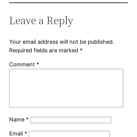
Leave a Reply
Your email address will not be published.
Required fields are marked
*
Comment
*
Name
*
Email
*