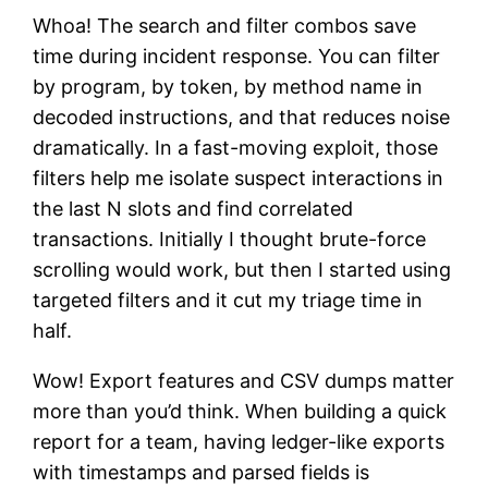
Whoa! The search and filter combos save
time during incident response. You can filter
by program, by token, by method name in
decoded instructions, and that reduces noise
dramatically. In a fast-moving exploit, those
filters help me isolate suspect interactions in
the last N slots and find correlated
transactions. Initially I thought brute-force
scrolling would work, but then I started using
targeted filters and it cut my triage time in
half.
Wow! Export features and CSV dumps matter
more than you’d think. When building a quick
report for a team, having ledger-like exports
with timestamps and parsed fields is