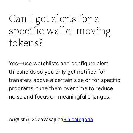
Can I get alerts for a
specific wallet moving
tokens?
Yes—use watchlists and configure alert
thresholds so you only get notified for
transfers above a certain size or for specific
programs; tune them over time to reduce
noise and focus on meaningful changes.
August 6, 2025
vasajupa
Sin categoría