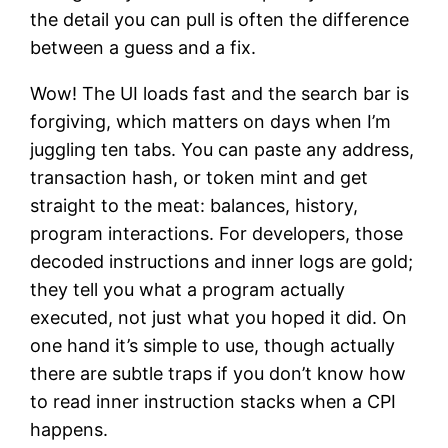
the detail you can pull is often the difference
between a guess and a fix.
Wow! The UI loads fast and the search bar is
forgiving, which matters on days when I’m
juggling ten tabs. You can paste any address,
transaction hash, or token mint and get
straight to the meat: balances, history,
program interactions. For developers, those
decoded instructions and inner logs are gold;
they tell you what a program actually
executed, not just what you hoped it did. On
one hand it’s simple to use, though actually
there are subtle traps if you don’t know how
to read inner instruction stacks when a CPI
happens.