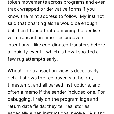
token movements across programs and even
track wrapped or derivative forms if you
know the mint address to follow. My instinct
said that charting alone would be enough,
but then I found that combining holder lists
with transaction timelines uncovers
intentions—like coordinated transfers before
a liquidity event—which is how I spotted a
few rug attempts early.
Whoa! The transaction view is deceptively
rich. It shows the fee payer, slot height,
timestamp, and all parsed instructions, and
often a memo if the sender included one. For
debugging, I rely on the program logs and
return data fields; they tell real stories,
especially when instructions involve CPIs and