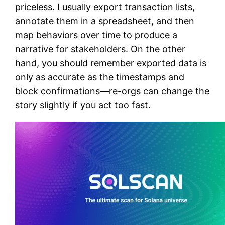
priceless. I usually export transaction lists,
annotate them in a spreadsheet, and then
map behaviors over time to produce a
narrative for stakeholders. On the other
hand, you should remember exported data is
only as accurate as the timestamps and
block confirmations—re-orgs can change the
story slightly if you act too fast.