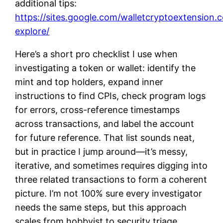
additional tips:
https://sites.google.com/walletcryptoextension.
explore/
Here’s a short pro checklist I use when
investigating a token or wallet: identify the
mint and top holders, expand inner
instructions to find CPIs, check program logs
for errors, cross-reference timestamps
across transactions, and label the account
for future reference. That list sounds neat,
but in practice I jump around—it’s messy,
iterative, and sometimes requires digging into
three related transactions to form a coherent
picture. I’m not 100% sure every investigator
needs the same steps, but this approach
scales from hobbyist to security triage.