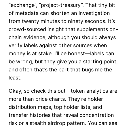
“exchange”, “project-treasury”. That tiny bit
of metadata can shorten an investigation
from twenty minutes to ninety seconds. It’s
crowd-sourced insight that supplements on-
chain evidence, although you should always
verify labels against other sources when
money is at stake. I’ll be honest—labels can
be wrong, but they give you a starting point,
and often that’s the part that bugs me the
least.
Okay, so check this out—token analytics are
more than price charts. They’re holder
distribution maps, top holder lists, and
transfer histories that reveal concentration
risk or a stealth airdrop pattern. You can see