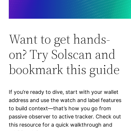
Want to get hands-
on? Try Solscan and
bookmark this guide
If you’re ready to dive, start with your wallet
address and use the watch and label features
to build context—that’s how you go from
passive observer to active tracker. Check out
this resource for a quick walkthrough and