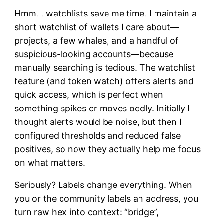
Hmm… watchlists save me time. I maintain a
short watchlist of wallets I care about—
projects, a few whales, and a handful of
suspicious-looking accounts—because
manually searching is tedious. The watchlist
feature (and token watch) offers alerts and
quick access, which is perfect when
something spikes or moves oddly. Initially I
thought alerts would be noise, but then I
configured thresholds and reduced false
positives, so now they actually help me focus
on what matters.
Seriously? Labels change everything. When
you or the community labels an address, you
turn raw hex into context: “bridge”,