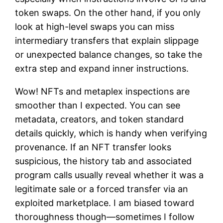
token swaps. On the other hand, if you only
look at high-level swaps you can miss
intermediary transfers that explain slippage
or unexpected balance changes, so take the
extra step and expand inner instructions.
Wow! NFTs and metaplex inspections are
smoother than I expected. You can see
metadata, creators, and token standard
details quickly, which is handy when verifying
provenance. If an NFT transfer looks
suspicious, the history tab and associated
program calls usually reveal whether it was a
legitimate sale or a forced transfer via an
exploited marketplace. I am biased toward
thoroughness though—sometimes I follow