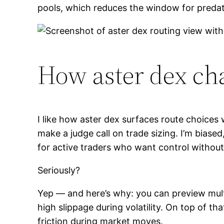
pools, which reduces the window for predat
How aster dex ch
I like how aster dex surfaces route choices 
make a judge call on trade sizing. I’m bia
for active traders who want control without 
Seriously?
Yep — and here’s why: you can preview multi-
high slippage during volatility. On top of th
friction during market moves.