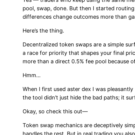
pool, swap, done. But then I started routing
differences change outcomes more than gas
Here’s the thing.
Decentralized token swaps are a simple surfa
a race for priority that shapes your final p
more than a direct 0.5% fee pool because o
Hmm…
When I first used aster dex I was pleasantly
the tool didn’t just hide the bad paths; it su
Okay, so check this out—
Token swap mechanics are deceptively simpl
handles the rest. But in real trading you als