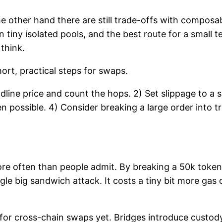
he other hand there are still trade-offs with composa
 tiny isolated pools, and the best route for a small 
 think.
hort, practical steps for swaps.
ine price and count the hops. 2) Set slippage to a sen
en possible. 4) Consider breaking a large order into 
s more often than people admit. By breaking a 50k tok
gle big sandwich attack. It costs a tiny bit more gas
for cross-chain swaps yet. Bridges introduce custody