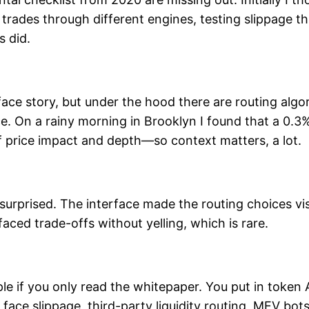
 trades through different engines, testing slippage t
 did.
ce story, but under the hood there are routing algori
rice. On a rainy morning in Brooklyn I found that a 0
f price impact and depth—so context matters, a lot.
 surprised. The interface made the routing choices vis
rfaced trade-offs without yelling, which is rare.
e if you only read the whitepaper. You put in token
o face slippage, third-party liquidity routing, MEV bo