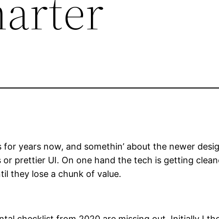
arter
for years now, and somethin’ about the newer design
 or prettier UI. On one hand the tech is getting clean
il they lose a chunk of value.
l checklist from 2020 are missing out. Initially I 