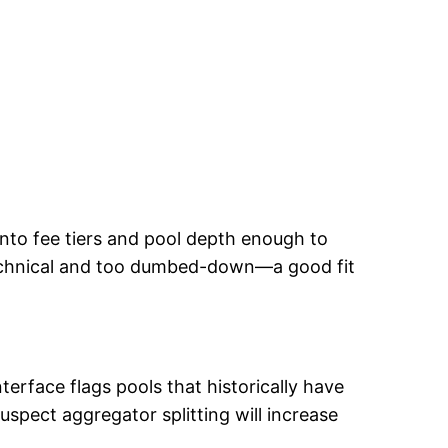
 into fee tiers and pool depth enough to
 technical and too dumbed-down—a good fit
erface flags pools that historically have
suspect aggregator splitting will increase