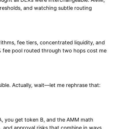
hresholds, and watching subtle routing
thms, fee tiers, concentrated liquidity, and
.3% fee pool routed through two hops cost me
ible. Actually, wait—let me rephrase that:
 A, you get token B, and the AMM math
ts, and approval risks that combine in ways