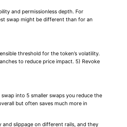
bility and permissionless depth. For
test swap might be different than for an
sible threshold for the token’s volatility.
tranches to reduce price impact. 5) Revoke
en swap into 5 smaller swaps you reduce the
 overall but often saves much more in
 and slippage on different rails, and they