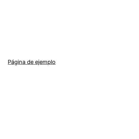
Página de ejemplo