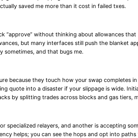
tually saved me more than it cost in failed txes.
ick “approve” without thinking about allowances that 
owances, but many interfaces still push the blanket a
ity sometimes, and that bugs me.
ture because they touch how your swap completes i
ng quote into a disaster if your slippage is wide. Ini
tacks by splitting trades across blocks and gas tiers
 or specialized relayers, and another is accepting so
rency helps; you can see the hops and opt into path