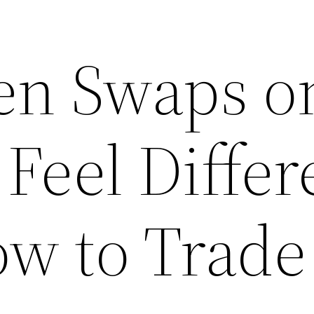
en Swaps o
 Feel Differ
w to Trade