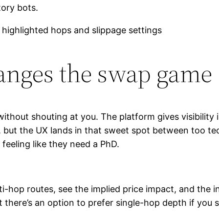
ory bots.
anges the swap game
without shouting at you. The platform gives visibility
sed, but the UX lands in that sweet spot between too
feeling like they need a PhD.
hop routes, see the implied price impact, and the int
at there’s an option to prefer single-hop depth if you 