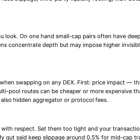
ou look. On one hand small-cap pairs often have deep 
kens concentrate depth but may impose higher invisib
 when swapping on any DEX. First: price impact — th
lti-pool routes can be cheaper or more expensive th
ut also hidden aggregator or protocol fees.
 with respect. Set them too tight and your transactio
y gut said keep slippage around 0.5% for mid-cap tra