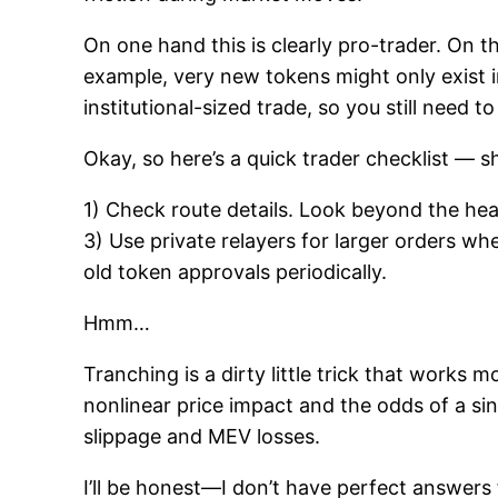
On one hand this is clearly pro-trader. On t
example, very new tokens might only exist in
institutional-sized trade, so you still need to
Okay, so here’s a quick trader checklist — s
1) Check route details. Look beyond the headl
3) Use private relayers for larger orders wh
old token approvals periodically.
Hmm…
Tranching is a dirty little trick that work
nonlinear price impact and the odds of a sin
slippage and MEV losses.
I’ll be honest—I don’t have perfect answers 