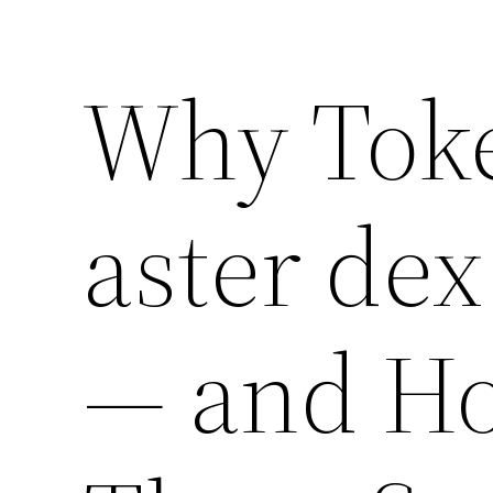
Why Tok
aster dex
— and Ho