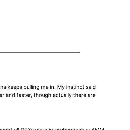
s keeps pulling me in. My instinct said
er and faster, though actually there are
thought all DEXs were interchangeable: AMM,