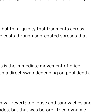
but thin liquidity that fragments across
le costs through aggregated spreads that
is is the immediate movement of price
an a direct swap depending on pool depth.
n will revert; too loose and sandwiches and
des, but that was before I tried dynamic