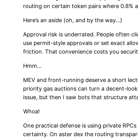
routing on certain token pairs where 0.8% ac
Here’s an aside (oh, and by the way…)
Approval risk is underrated. People often cl
use permit-style approvals or set exact all
friction. That convenience costs you secur
Hmm…
MEV and front-running deserve a short lec
priority gas auctions can turn a decent-looki
issue, but then I saw bots that structure at
Whoa!
One practical defense is using private RPCs
certainty. On aster dex the routing transpa