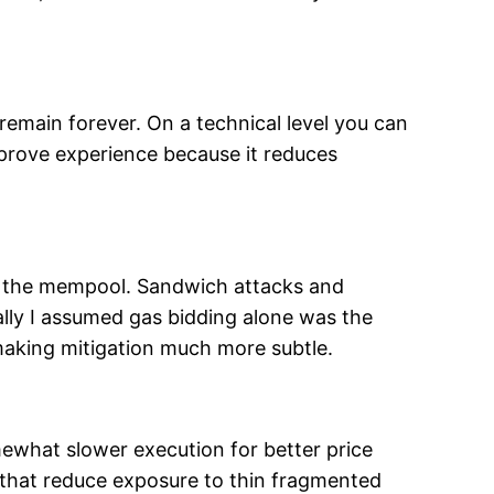
remain forever. On a technical level you can
pprove experience because it reduces
n the mempool. Sandwich attacks and
tially I assumed gas bidding alone was the
, making mitigation much more subtle.
mewhat slower execution for better price
s that reduce exposure to thin fragmented