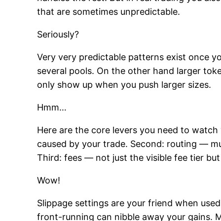
that are sometimes unpredictable.
Seriously?
Very very predictable patterns exist once y
several pools. On the other hand larger to
only show up when you push larger sizes.
Hmm…
Here are the core levers you need to watch
caused by your trade. Second: routing — mu
Third: fees — not just the visible fee tier b
Wow!
Slippage settings are your friend when used
front-running can nibble away your gains. M