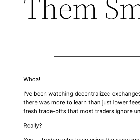
Them Sm
Whoa!
I’ve been watching decentralized exchanges 
there was more to learn than just lower fees
fresh trade-offs that most traders ignore unt
Really?
Yes — traders who keep using the same menta