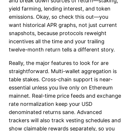
and break down sources of return—staking,
yield farming, lending interest, and token
emissions. Okay, so check this out—you
want historical APR graphs, not just current
snapshots, because protocols reweight
incentives all the time and your trailing
twelve-month return tells a different story.
Really, the major features to look for are
straightforward. Multi-wallet aggregation is
table stakes. Cross-chain support is near-
essential unless you live only on Ethereum
mainnet. Real-time price feeds and exchange
rate normalization keep your USD
denominated returns sane. Advanced
trackers will also track vesting schedules and
show claimable rewards separately, so you