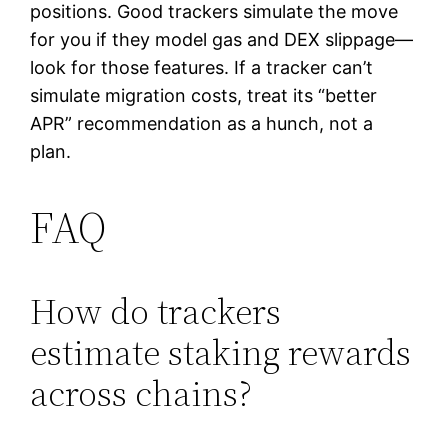
positions. Good trackers simulate the move
for you if they model gas and DEX slippage—
look for those features. If a tracker can’t
simulate migration costs, treat its “better
APR” recommendation as a hunch, not a
plan.
FAQ
How do trackers
estimate staking rewards
across chains?