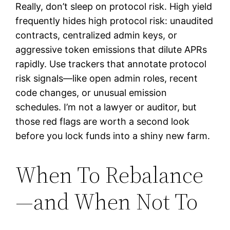
Really, don’t sleep on protocol risk. High yield
frequently hides high protocol risk: unaudited
contracts, centralized admin keys, or
aggressive token emissions that dilute APRs
rapidly. Use trackers that annotate protocol
risk signals—like open admin roles, recent
code changes, or unusual emission
schedules. I’m not a lawyer or auditor, but
those red flags are worth a second look
before you lock funds into a shiny new farm.
When To Rebalance
—and When Not To