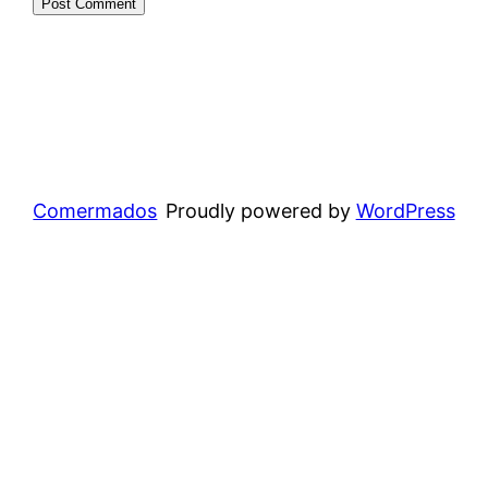
Comermados
Proudly powered by
WordPress