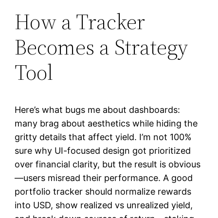
How a Tracker
Becomes a Strategy
Tool
Here’s what bugs me about dashboards:
many brag about aesthetics while hiding the
gritty details that affect yield. I’m not 100%
sure why UI-focused design got prioritized
over financial clarity, but the result is obvious
—users misread their performance. A good
portfolio tracker should normalize rewards
into USD, show realized vs unrealized yield,