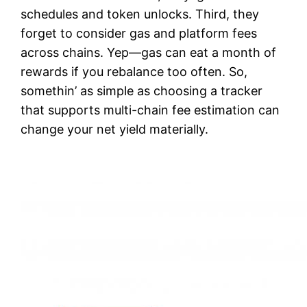
schedules and token unlocks. Third, they
forget to consider gas and platform fees
across chains. Yep—gas can eat a month of
rewards if you rebalance too often. So,
somethin’ as simple as choosing a tracker
that supports multi-chain fee estimation can
change your net yield materially.