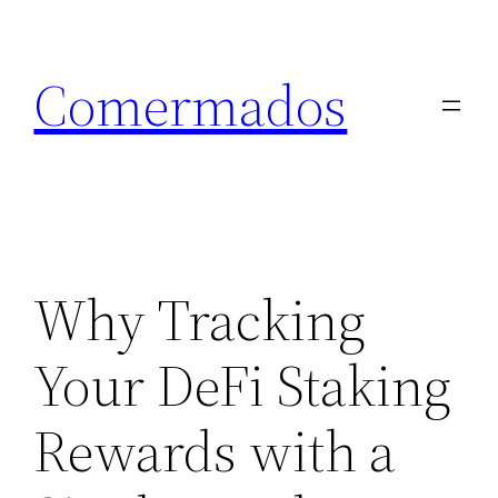
Skip
to
Comermados
content
Why Tracking
Your DeFi Staking
Rewards with a