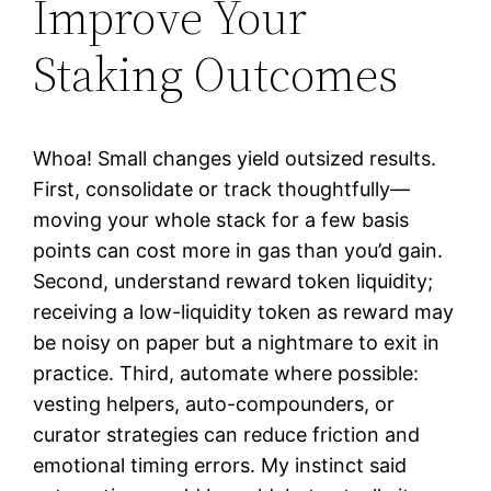
Improve Your
Staking Outcomes
Whoa! Small changes yield outsized results.
First, consolidate or track thoughtfully—
moving your whole stack for a few basis
points can cost more in gas than you’d gain.
Second, understand reward token liquidity;
receiving a low-liquidity token as reward may
be noisy on paper but a nightmare to exit in
practice. Third, automate where possible:
vesting helpers, auto-compounders, or
curator strategies can reduce friction and
emotional timing errors. My instinct said