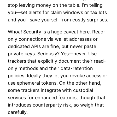
stop leaving money on the table. I’m telling
you—set alerts for claim windows or tax lots
and you’ll save yourself from costly surprises.
Whoa! Security is a huge caveat here. Read-
only connections via wallet addresses or
dedicated APIs are fine, but never paste
private keys. Seriously? Yes—never. Use
trackers that explicitly document their read-
only methods and their data-retention
policies. Ideally they let you revoke access or
use ephemeral tokens. On the other hand,
some trackers integrate with custodial
services for enhanced features, though that
introduces counterparty risk, so weigh that
carefully.