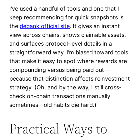
I’ve used a handful of tools and one that I
keep recommending for quick snapshots is
the
debank official site
. It gives an instant
view across chains, shows claimable assets,
and surfaces protocol-level details in a
straightforward way. I’m biased toward tools
that make it easy to spot where rewards are
compounding versus being paid out—
because that distinction affects reinvestment
strategy. (Oh, and by the way, I still cross-
check on-chain transactions manually
sometimes—old habits die hard.)
Practical Ways to