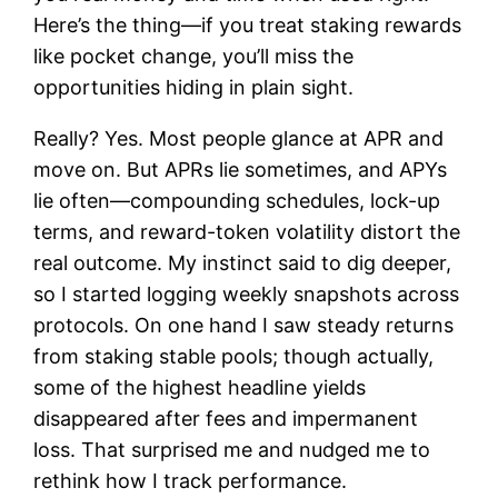
Here’s the thing—if you treat staking rewards
like pocket change, you’ll miss the
opportunities hiding in plain sight.
Really? Yes. Most people glance at APR and
move on. But APRs lie sometimes, and APYs
lie often—compounding schedules, lock-up
terms, and reward-token volatility distort the
real outcome. My instinct said to dig deeper,
so I started logging weekly snapshots across
protocols. On one hand I saw steady returns
from staking stable pools; though actually,
some of the highest headline yields
disappeared after fees and impermanent
loss. That surprised me and nudged me to
rethink how I track performance.