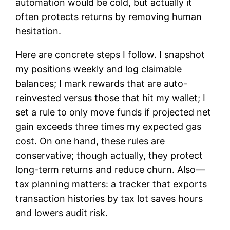
automation would be cold, but actually it
often protects returns by removing human
hesitation.
Here are concrete steps I follow. I snapshot
my positions weekly and log claimable
balances; I mark rewards that are auto-
reinvested versus those that hit my wallet; I
set a rule to only move funds if projected net
gain exceeds three times my expected gas
cost. On one hand, these rules are
conservative; though actually, they protect
long-term returns and reduce churn. Also—
tax planning matters: a tracker that exports
transaction histories by tax lot saves hours
and lowers audit risk.