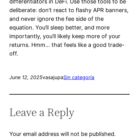
differentiators in DeFi. Use those tools to be
deliberate: don’t react to flashy APR banners,
and never ignore the fee side of the
equation. You’ll sleep better, and more
importantly, you’ll likely keep more of your
returns. Hmm… that feels like a good trade-
off.
June 12, 2025
vasajupa
Sin categoría
Leave a Reply
Your email address will not be published.