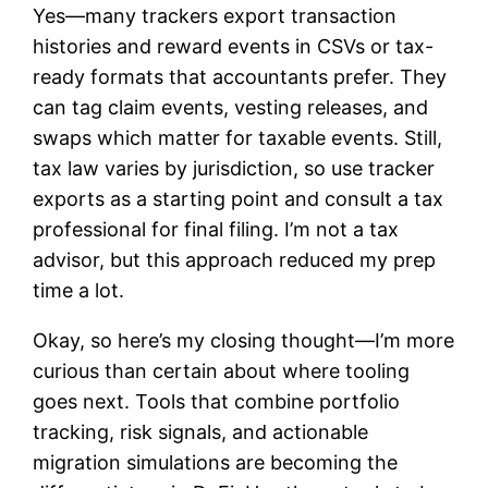
Yes—many trackers export transaction
histories and reward events in CSVs or tax-
ready formats that accountants prefer. They
can tag claim events, vesting releases, and
swaps which matter for taxable events. Still,
tax law varies by jurisdiction, so use tracker
exports as a starting point and consult a tax
professional for final filing. I’m not a tax
advisor, but this approach reduced my prep
time a lot.
Okay, so here’s my closing thought—I’m more
curious than certain about where tooling
goes next. Tools that combine portfolio
tracking, risk signals, and actionable
migration simulations are becoming the