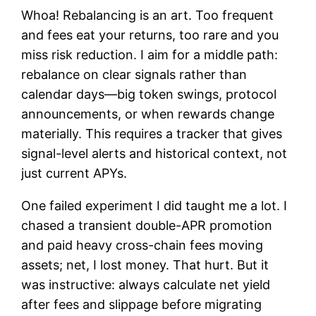
Whoa! Rebalancing is an art. Too frequent
and fees eat your returns, too rare and you
miss risk reduction. I aim for a middle path:
rebalance on clear signals rather than
calendar days—big token swings, protocol
announcements, or when rewards change
materially. This requires a tracker that gives
signal-level alerts and historical context, not
just current APYs.
One failed experiment I did taught me a lot. I
chased a transient double-APR promotion
and paid heavy cross-chain fees moving
assets; net, I lost money. That hurt. But it
was instructive: always calculate net yield
after fees and slippage before migrating