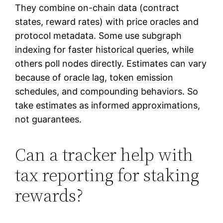
They combine on-chain data (contract
states, reward rates) with price oracles and
protocol metadata. Some use subgraph
indexing for faster historical queries, while
others poll nodes directly. Estimates can vary
because of oracle lag, token emission
schedules, and compounding behaviors. So
take estimates as informed approximations,
not guarantees.
Can a tracker help with
tax reporting for staking
rewards?