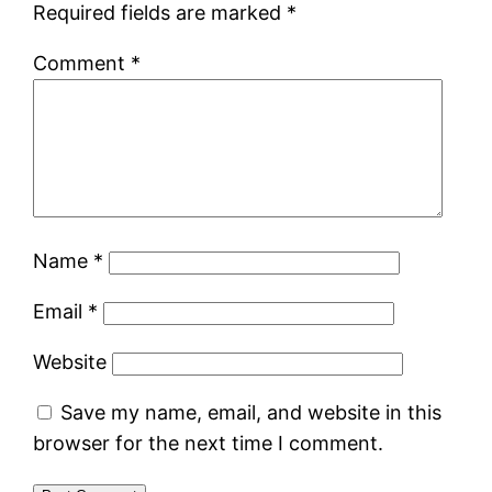
Required fields are marked
*
Comment
*
Name
*
Email
*
Website
Save my name, email, and website in this
browser for the next time I comment.