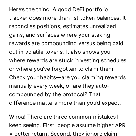
Here’s the thing. A good DeFi portfolio
tracker does more than list token balances. It
reconciles positions, estimates unrealized
gains, and surfaces where your staking
rewards are compounding versus being paid
out in volatile tokens. It also shows you
where rewards are stuck in vesting schedules
or where you’ve forgotten to claim them.
Check your habits—are you claiming rewards
manually every week, or are they auto-
compounded by the protocol? That
difference matters more than you’d expect.
Whoa! There are three common mistakes I
keep seeing. First, people assume higher APR
= better return. Second, they ignore claim