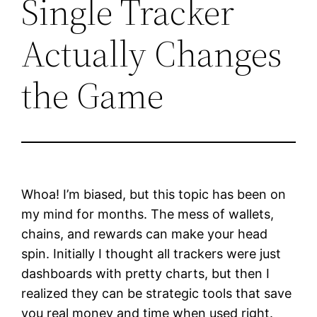
Single Tracker
Actually Changes
the Game
Whoa! I’m biased, but this topic has been on
my mind for months. The mess of wallets,
chains, and rewards can make your head
spin. Initially I thought all trackers were just
dashboards with pretty charts, but then I
realized they can be strategic tools that save
you real money and time when used right.