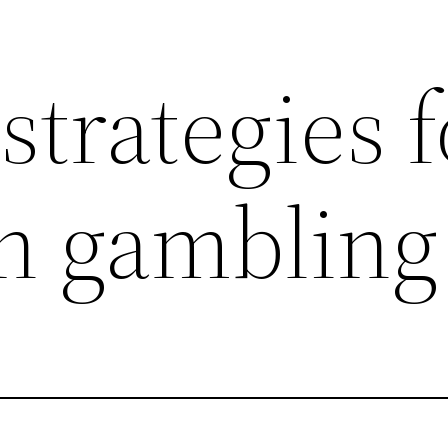
trategies f
in gambling