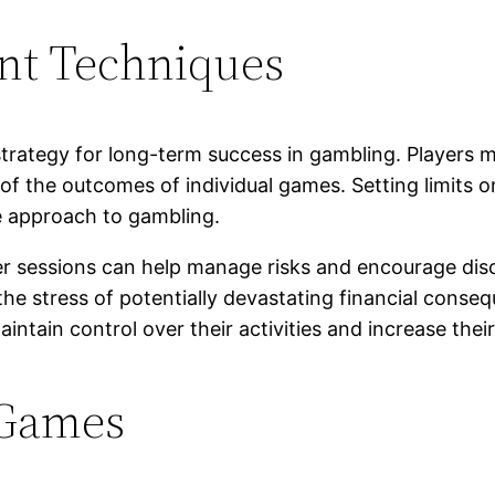
nt Techniques
strategy for long-term success in gambling. Players mu
ess of the outcomes of individual games. Setting limi
e approach to gambling.
ller sessions can help manage risks and encourage dis
the stress of potentially devastating financial cons
aintain control over their activities and increase the
 Games