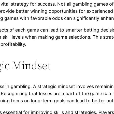
 vital strategy for success. Not all gambling games o
 provide better winning opportunities for experienc
g games with favorable odds can significantly enhance
cts of each game can lead to smarter betting decisio
wn skill levels when making game selections. This str
rofitability.
gic Mindset
ess in gambling. A strategic mindset involves remainin
Recognizing that losses are a part of the game can 
ining focus on long-term goals can lead to better ou
 essential for improving skills and strategies. Player