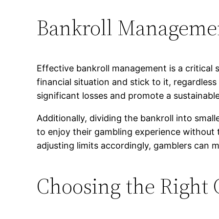
Bankroll Manageme
Effective bankroll management is a critical 
financial situation and stick to it, regardl
significant losses and promote a sustainabl
Additionally, dividing the bankroll into sma
to enjoy their gambling experience without 
adjusting limits accordingly, gamblers can m
Choosing the Right