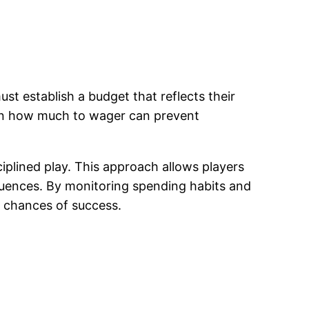
st establish a budget that reflects their
ts on how much to wager can prevent
ciplined play. This approach allows players
equences. By monitoring spending habits and
ir chances of success.