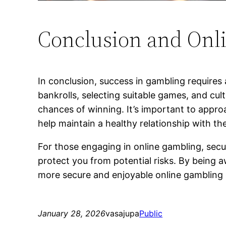
Conclusion and Onl
In conclusion, success in gambling requires
bankrolls, selecting suitable games, and cul
chances of winning. It’s important to appr
help maintain a healthy relationship with the
For those engaging in online gambling, secur
protect you from potential risks. By being 
more secure and enjoyable online gambling 
January 28, 2026
vasajupa
Public