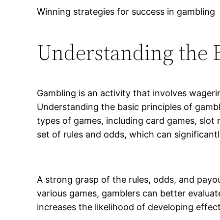
Winning strategies for success in gambling
Understanding the 
Gambling is an activity that involves wager
Understanding the basic principles of gamblin
types of games, including card games, slot
set of rules and odds, which can significantl
A strong grasp of the rules, odds, and pay
various games, gamblers can better evaluat
increases the likelihood of developing effect