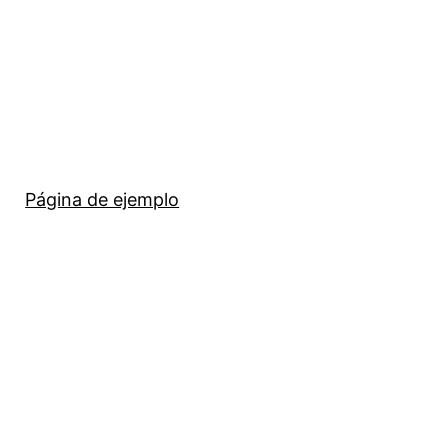
Página de ejemplo