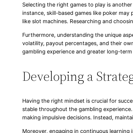
Selecting the right games to play is another
instance, skill-based games like poker may
like slot machines. Researching and choosin
Furthermore, understanding the unique aspe
volatility, payout percentages, and their o
gambling experience and greater long-term p
Developing a Strate
Having the right mindset is crucial for succ
stable throughout the gambling experience. 
making impulsive decisions. Instead, mainta
Moreover, engaging in continuous learning is