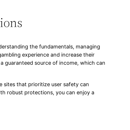
ions
understanding the fundamentals, managing
 gambling experience and increase their
n a guaranteed source of income, which can
sites that prioritize user safety can
th robust protections, you can enjoy a