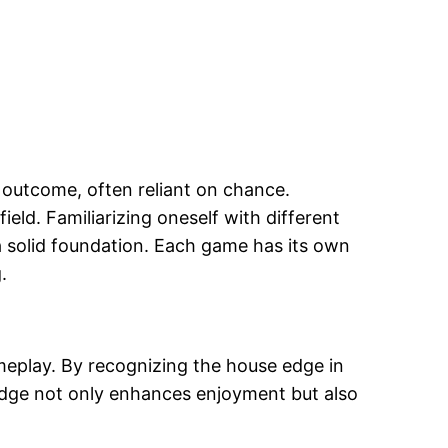
 outcome, often reliant on chance.
ield. Familiarizing oneself with different
a solid foundation. Each game has its own
.
meplay. By recognizing the house edge in
edge not only enhances enjoyment but also