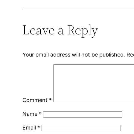
Leave a Reply
Your email address will not be published.
Re
Comment
*
Name
*
Email
*