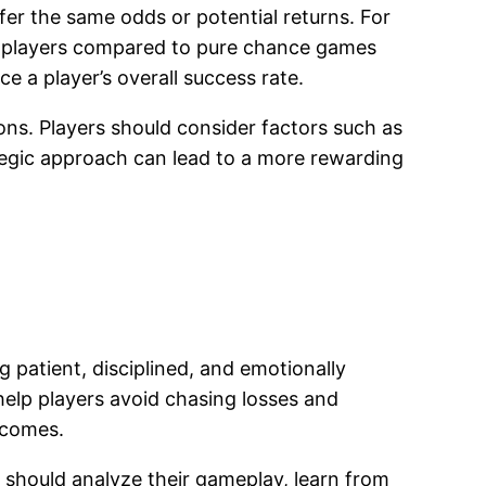
ffer the same odds or potential returns. For
ed players compared to pure chance games
 a player’s overall success rate.
ns. Players should consider factors such as
ategic approach can lead to a more rewarding
g patient, disciplined, and emotionally
help players avoid chasing losses and
tcomes.
s should analyze their gameplay, learn from