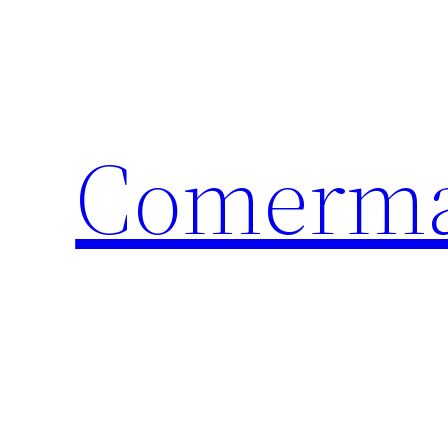
Skip
to
content
Comerm