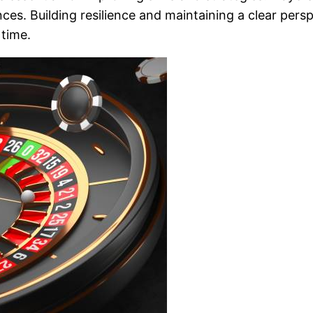
ces. Building resilience and maintaining a clear pe
 time.