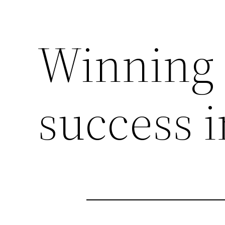
Winning s
success 