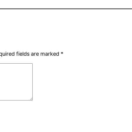
quired fields are marked
*