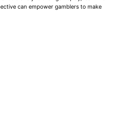
rspective can empower gamblers to make