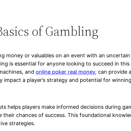
Basics of Gambling
ing money or valuables on an event with an uncertain
g is essential for anyone looking to succeed in this f
 machines, and
online poker real money
, can provide 
y impact a player’s strategy and potential for winning
outs helps players make informed decisions during ga
e their chances of success. This foundational knowl
ive strategies.