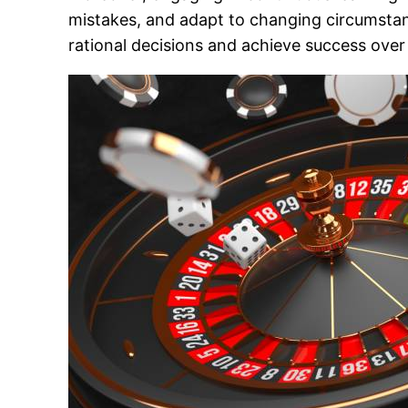
mistakes, and adapt to changing circumstan
rational decisions and achieve success over