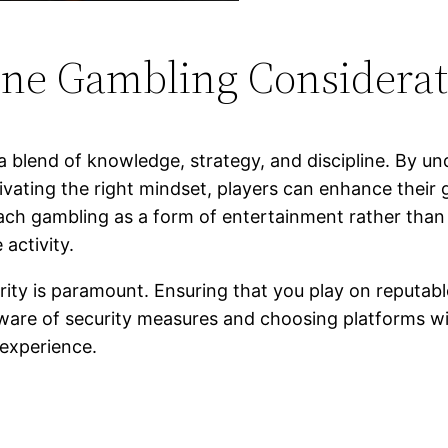
ine Gambling Considerat
 a blend of knowledge, strategy, and discipline. By 
tivating the right mindset, players can enhance their
oach gambling as a form of entertainment rather tha
 activity.
ity is paramount. Ensuring that you play on reputable 
aware of security measures and choosing platforms wi
experience.